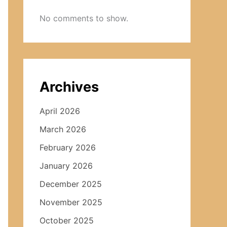
No comments to show.
Archives
April 2026
March 2026
February 2026
January 2026
December 2025
November 2025
October 2025