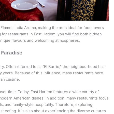
Flames India Aroma, making the area ideal for food lovers
for restaurants in East Harlem, you will find both hidden
 unique flavours and welcoming atmospheres.
 Paradise
ory. Often referred to as “El Barrio,” the neighbourhood has
y years. Because of this influence, many restaurants here
an cuisine.
er time. Today, East Harlem features a wide variety of
d modern American dishes. In addition, many restaurants focus
s, and family-style hospitality. Therefore, exploring
st eating. It is also about experiencing the diverse cultures