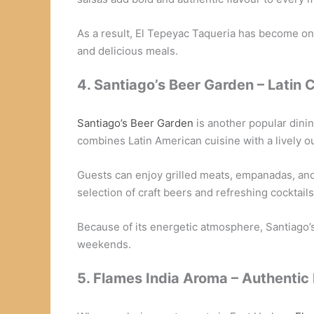
As a result, El Tepeyac Taqueria has become one
and delicious meals.
4. Santiago’s Beer Garden – Latin 
Santiago’s Beer Garden
is another popular dini
combines Latin American cuisine with a lively o
Guests can enjoy grilled meats, empanadas, and 
selection of craft beers and refreshing cocktails
Because of its energetic atmosphere, Santiago’
weekends.
5. Flames India Aroma – Authentic 