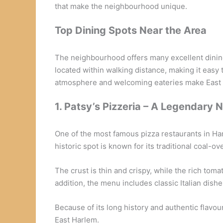
that make the neighbourhood unique.
Top Dining Spots Near the Area
The neighbourhood offers many excellent dining 
located within walking distance, making it easy t
atmosphere and welcoming eateries make East Ha
1. Patsy’s Pizzeria – A Legendary 
One of the most famous pizza restaurants in Ha
historic spot is known for its traditional coal-ov
The crust is thin and crispy, while the rich to
addition, the menu includes classic Italian dishe
Because of its long history and authentic flavou
East Harlem.