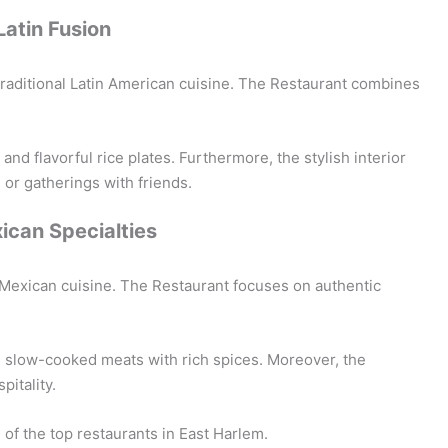
Latin Fusion
 traditional Latin American cuisine. The Restaurant combines
nd flavorful rice plates. Furthermore, the stylish interior
 or gatherings with friends.
xican Specialties
 Mexican cuisine. The Restaurant focuses on authentic
d slow-cooked meats with rich spices. Moreover, the
pitality.
 of the top restaurants in East Harlem.