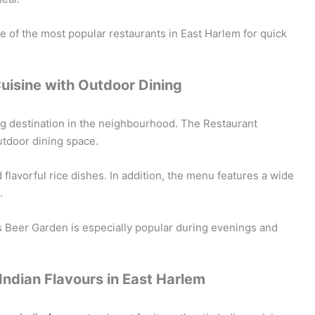
 of the most popular restaurants in East Harlem for quick
Cuisine with Outdoor Dining
ng destination in the neighbourhood. The Restaurant
utdoor dining space.
flavorful rice dishes. In addition, the menu features a wide
.
s Beer Garden is especially popular during evenings and
Indian Flavours in East Harlem