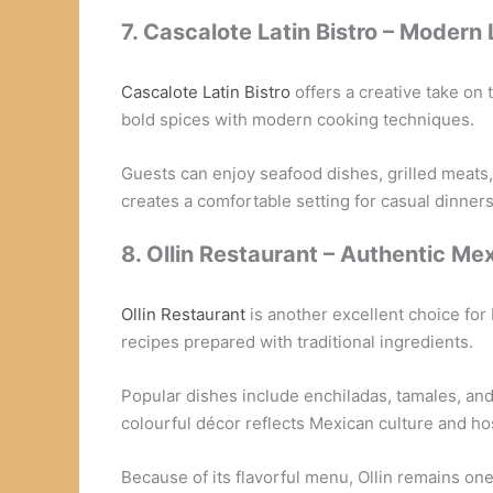
7. Cascalote Latin Bistro – Modern 
Cascalote Latin Bistro
offers a creative take on
bold spices with modern cooking techniques.
Guests can enjoy seafood dishes, grilled meats, a
creates a comfortable setting for casual dinners
8. Ollin Restaurant – Authentic Me
Ollin Restaurant
is another excellent choice for
recipes prepared with traditional ingredients.
Popular dishes include enchiladas, tamales, an
colourful décor reflects Mexican culture and hos
Because of its flavorful menu, Ollin remains one