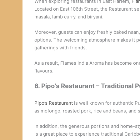
When exploring restaurants in East Harlem,
Fla
Located on East 106th Street, the Restaurant ser
masala, lamb curry, and biryani.
Moreover, guests can enjoy freshly baked naan, s
options. The welcoming atmosphere makes it per
gatherings with friends.
As a result, Flames India Aroma has become one 
flavours.
6. Pipo’s Restaurant – Traditional 
Pipo’s Restaurant
is well known for authentic P
as mofongo, roasted pork, rice and beans, and 
In addition, the generous portions and home-styl
is a great place to experience traditional Carib