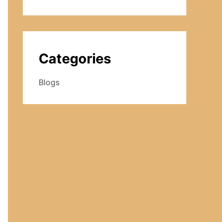
Categories
Blogs