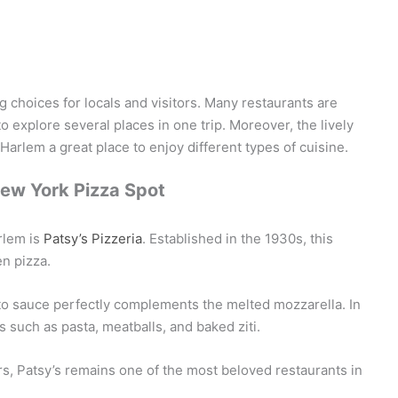
choices for locals and visitors. Many restaurants are
o explore several places in one trip. Moreover, the lively
rlem a great place to enjoy different types of cuisine.
New York Pizza Spot
rlem is
Patsy’s Pizzeria
. Established in the 1930s, this
en pizza.
mato sauce perfectly complements the melted mozzarella. In
s such as pasta, meatballs, and baked ziti.
rs, Patsy’s remains one of the most beloved restaurants in