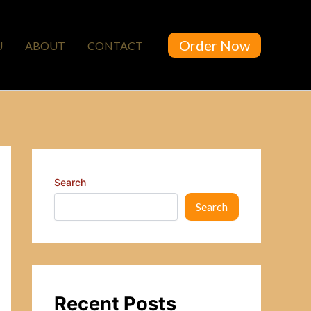
Order Now
U
ABOUT
CONTACT
Search
Search
Recent Posts