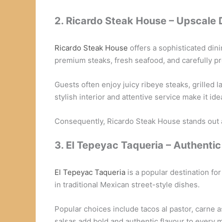
2. Ricardo Steak House – Upscale 
Ricardo Steak House
offers a sophisticated din
premium steaks, fresh seafood, and carefully p
Guests often enjoy juicy ribeye steaks, grilled 
stylish interior and attentive service make it ide
Consequently, Ricardo Steak House stands out 
3. El Tepeyac Taqueria – Authenti
El Tepeyac Taqueria
is a popular destination fo
in traditional Mexican street-style dishes.
Popular choices include tacos al pastor, carne
salsas add bold and authentic flavour to every m