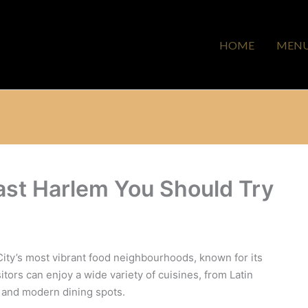
HOME
MEN
ast Harlem You Should Try
ity’s most vibrant food neighbourhoods, known for its
isitors can enjoy a wide variety of cuisines, from Latin
s and modern dining spots.