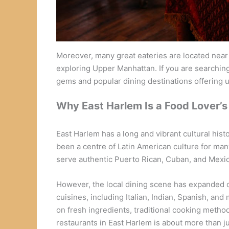
Moreover, many great eateries are located near 
exploring Upper Manhattan. If you are searching 
gems and popular dining destinations offering
Why East Harlem Is a Food Lover’s
East Harlem has a long and vibrant cultural hist
been a centre of Latin American culture for man
serve authentic Puerto Rican, Cuban, and Mexic
However, the local dining scene has expanded ov
cuisines, including Italian, Indian, Spanish, an
on fresh ingredients, traditional cooking method
restaurants in East Harlem is about more than ju