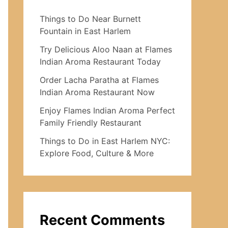
Things to Do Near Burnett
Fountain in East Harlem
Try Delicious Aloo Naan at Flames
Indian Aroma Restaurant Today
Order Lacha Paratha at Flames
Indian Aroma Restaurant Now
Enjoy Flames Indian Aroma Perfect
Family Friendly Restaurant
Things to Do in East Harlem NYC:
Explore Food, Culture & More
Recent Comments