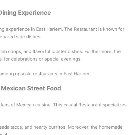
Dining Experience
ing experience in East Harlem. The Restaurant is known for
repared side dishes.
lamb chops, and flavorful lobster dishes. Furthermore, the
al for celebrations or special evenings.
among upscale restaurants in East Harlem.
c Mexican Street Food
r fans of Mexican cuisine. This casual Restaurant specializes
 asada tacos, and hearty burritos. Moreover, the homemade
eal.