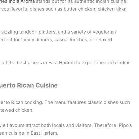
mes India Aroma
stands out for its authentic Indian cuisine.
ves flavorful dishes such as butter chicken, chicken tikka
izzling tandoori platters, and a variety of vegetarian
fect for family dinners, casual lunches, or relaxed
of the best places in East Harlem to experience rich Indian
Puerto Rican Cuisine
uerto Rican cooking. The menu features classic dishes such
stewed chicken.
e flavours attract both locals and visitors. Therefore, Pipo’s
bean cuisine in East Harlem.