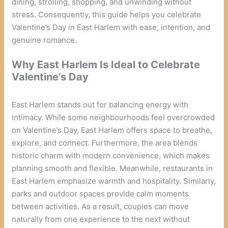
dining, strolling, shopping, and unwinding without
stress. Consequently, this guide helps you celebrate
Valentine’s Day in East Harlem with ease, intention, and
genuine romance.
Why East Harlem Is Ideal to Celebrate
Valentine’s Day
East Harlem stands out for balancing energy with
intimacy. While some neighbourhoods feel overcrowded
on Valentine’s Day, East Harlem offers space to breathe,
explore, and connect. Furthermore, the area blends
historic charm with modern convenience, which makes
planning smooth and flexible. Meanwhile, restaurants in
East Harlem emphasize warmth and hospitality. Similarly,
parks and outdoor spaces provide calm moments
between activities. As a result, couples can move
naturally from one experience to the next without