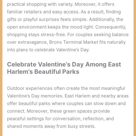
practical shopping with variety. Moreover, it offers
familiar retailers and easy access. As a result, finding
gifts or playful surprises feels simple. Additionally, the
open environment keeps the mood light. Consequently,
shopping stays stress-free. For couples seeking balance
over extravagance, Bronx Terminal Market fits naturally
into plans to celebrate Valentine’s Day.
Celebrate Valentine’s Day Among East
Harlem’s Beautiful Parks
Outdoor experiences often create the most meaningful
Valentine’s Day memories. East Harlem and nearby areas
offer beautiful parks where couples can slow down and
connect. Moreover, these green spaces provide
peaceful settings for conversation, reflection, and
shared moments away from busy streets.