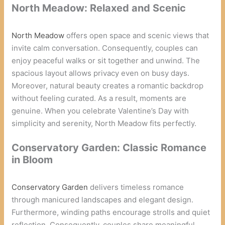
North Meadow: Relaxed and Scenic
North Meadow
offers open space and scenic views that
invite calm conversation. Consequently, couples can
enjoy peaceful walks or sit together and unwind. The
spacious layout allows privacy even on busy days.
Moreover, natural beauty creates a romantic backdrop
without feeling curated. As a result, moments are
genuine. When you celebrate Valentine’s Day with
simplicity and serenity, North Meadow fits perfectly.
Conservatory Garden: Classic Romance
in Bloom
Conservatory Garden
delivers timeless romance
through manicured landscapes and elegant design.
Furthermore, winding paths encourage strolls and quiet
reflection. Consequently, couples share meaningful