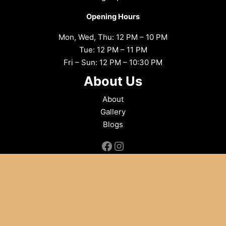
Opening Hours
Mon, Wed, Thu: 12 PM – 10 PM
Tue: 12 PM – 11 PM
Fri – Sun: 12 PM – 10:30 PM
About Us
About
Gallery
Blogs
Facebook
Instagram
Copyright © 2026 Flames Indian Aroma
Powered by
PlateRate
, your guide to the best dining experiences,
committed to integrity and social good in the food industry.