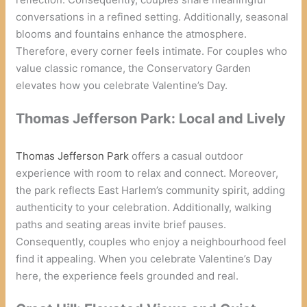
conversations in a refined setting. Additionally, seasonal
blooms and fountains enhance the atmosphere.
Therefore, every corner feels intimate. For couples who
value classic romance, the Conservatory Garden
elevates how you celebrate Valentine’s Day.
Thomas Jefferson Park: Local and Lively
Thomas Jefferson Park
offers a casual outdoor
experience with room to relax and connect. Moreover,
the park reflects East Harlem’s community spirit, adding
authenticity to your celebration. Additionally, walking
paths and seating areas invite brief pauses.
Consequently, couples who enjoy a neighbourhood feel
find it appealing. When you celebrate Valentine’s Day
here, the experience feels grounded and real.