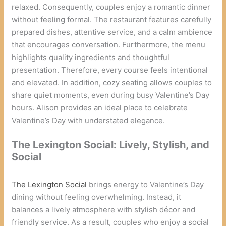
relaxed. Consequently, couples enjoy a romantic dinner
without feeling formal. The restaurant features carefully
prepared dishes, attentive service, and a calm ambience
that encourages conversation. Furthermore, the menu
highlights quality ingredients and thoughtful
presentation. Therefore, every course feels intentional
and elevated. In addition, cozy seating allows couples to
share quiet moments, even during busy Valentine’s Day
hours. Alison provides an ideal place to celebrate
Valentine’s Day with understated elegance.
The Lexington Social: Lively, Stylish, and
Social
The Lexington Social
brings energy to Valentine’s Day
dining without feeling overwhelming. Instead, it
balances a lively atmosphere with stylish décor and
friendly service. As a result, couples who enjoy a social