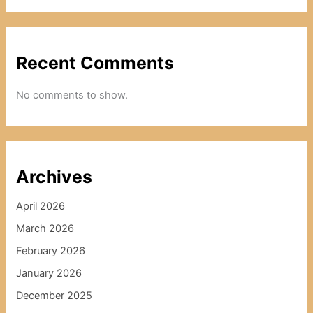
Recent Comments
No comments to show.
Archives
April 2026
March 2026
February 2026
January 2026
December 2025