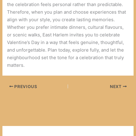
the celebration feels personal rather than predictable.
Therefore, when you plan and choose experiences that
align with your style, you create lasting memories.
Whether you prefer intimate dinners, cultural flavours,
or scenic walks, East Harlem invites you to celebrate
Valentine’s Day in a way that feels genuine, thoughtful,
and unforgettable. Plan today, explore fully, and let the
neighbourhood set the tone for a celebration that truly
matters.
PREVIOUS
NEXT