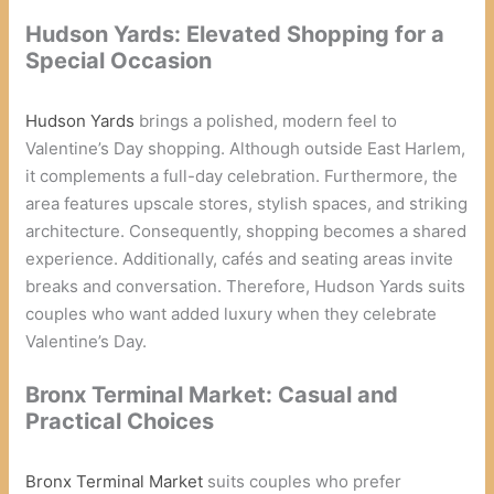
Hudson Yards: Elevated Shopping for a
Special Occasion
Hudson Yards
brings a polished, modern feel to
Valentine’s Day shopping. Although outside East Harlem,
it complements a full-day celebration. Furthermore, the
area features upscale stores, stylish spaces, and striking
architecture. Consequently, shopping becomes a shared
experience. Additionally, cafés and seating areas invite
breaks and conversation. Therefore, Hudson Yards suits
couples who want added luxury when they celebrate
Valentine’s Day.
Bronx Terminal Market: Casual and
Practical Choices
Bronx Terminal Market
suits couples who prefer