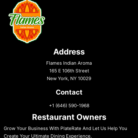
Address
Flames Indian Aroma
165 E 106th Street
New York, NY 10029
Contact
+1 (646) 590-1968
Restaurant Owners
Grow Your Business With PlateRate And Let Us Help You
Create Your Ultimate Dining Experience.