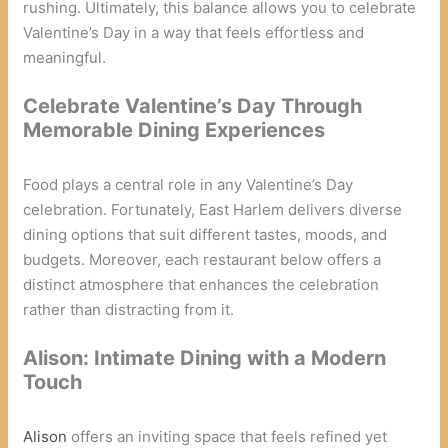
rushing. Ultimately, this balance allows you to celebrate
Valentine’s Day in a way that feels effortless and
meaningful.
Celebrate Valentine’s Day Through
Memorable Dining Experiences
Food plays a central role in any Valentine’s Day
celebration. Fortunately, East Harlem delivers diverse
dining options that suit different tastes, moods, and
budgets. Moreover, each restaurant below offers a
distinct atmosphere that enhances the celebration
rather than distracting from it.
Alison: Intimate Dining with a Modern
Touch
Alison
offers an inviting space that feels refined yet