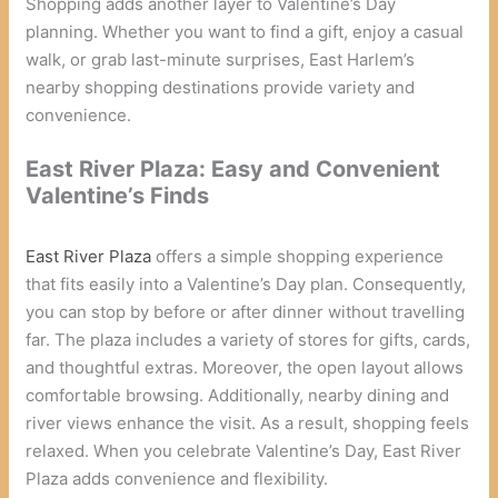
Shopping adds another layer to Valentine’s Day
planning. Whether you want to find a gift, enjoy a casual
walk, or grab last-minute surprises, East Harlem’s
nearby shopping destinations provide variety and
convenience.
East River Plaza: Easy and Convenient
Valentine’s Finds
East River Plaza
offers a simple shopping experience
that fits easily into a Valentine’s Day plan. Consequently,
you can stop by before or after dinner without travelling
far. The plaza includes a variety of stores for gifts, cards,
and thoughtful extras. Moreover, the open layout allows
comfortable browsing. Additionally, nearby dining and
river views enhance the visit. As a result, shopping feels
relaxed. When you celebrate Valentine’s Day, East River
Plaza adds convenience and flexibility.