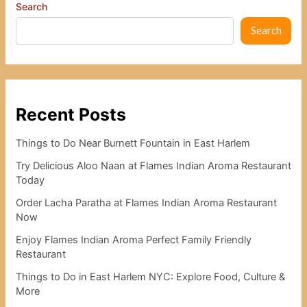
Search
Search
Recent Posts
Things to Do Near Burnett Fountain in East Harlem
Try Delicious Aloo Naan at Flames Indian Aroma Restaurant
Today
Order Lacha Paratha at Flames Indian Aroma Restaurant
Now
Enjoy Flames Indian Aroma Perfect Family Friendly
Restaurant
Things to Do in East Harlem NYC: Explore Food, Culture &
More