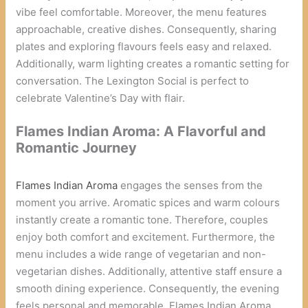
vibe feel comfortable. Moreover, the menu features
approachable, creative dishes. Consequently, sharing
plates and exploring flavours feels easy and relaxed.
Additionally, warm lighting creates a romantic setting for
conversation. The Lexington Social is perfect to
celebrate Valentine’s Day with flair.
Flames Indian Aroma: A Flavorful and
Romantic Journey
Flames Indian Aroma
engages the senses from the
moment you arrive. Aromatic spices and warm colours
instantly create a romantic tone. Therefore, couples
enjoy both comfort and excitement. Furthermore, the
menu includes a wide range of vegetarian and non-
vegetarian dishes. Additionally, attentive staff ensure a
smooth dining experience. Consequently, the evening
feels personal and memorable. Flames Indian Aroma