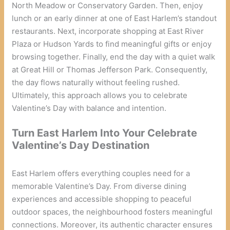
North Meadow or Conservatory Garden. Then, enjoy
lunch or an early dinner at one of East Harlem’s standout
restaurants. Next, incorporate shopping at East River
Plaza or Hudson Yards to find meaningful gifts or enjoy
browsing together. Finally, end the day with a quiet walk
at Great Hill or Thomas Jefferson Park. Consequently,
the day flows naturally without feeling rushed.
Ultimately, this approach allows you to celebrate
Valentine’s Day with balance and intention.
Turn East Harlem Into Your Celebrate
Valentine’s Day Destination
East Harlem offers everything couples need for a
memorable Valentine’s Day. From diverse dining
experiences and accessible shopping to peaceful
outdoor spaces, the neighbourhood fosters meaningful
connections. Moreover, its authentic character ensures