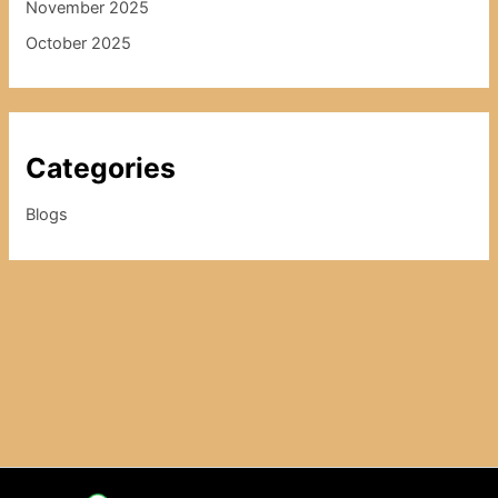
November 2025
October 2025
Categories
Blogs