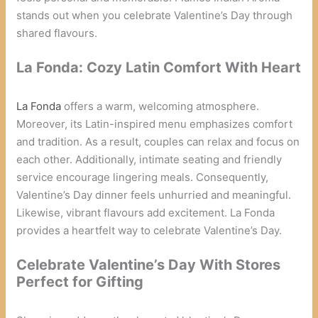
stands out when you celebrate Valentine’s Day through
shared flavours.
La Fonda: Cozy Latin Comfort With Heart
La Fonda
offers a warm, welcoming atmosphere.
Moreover, its Latin-inspired menu emphasizes comfort
and tradition. As a result, couples can relax and focus on
each other. Additionally, intimate seating and friendly
service encourage lingering meals. Consequently,
Valentine’s Day dinner feels unhurried and meaningful.
Likewise, vibrant flavours add excitement. La Fonda
provides a heartfelt way to celebrate Valentine’s Day.
Celebrate Valentine’s Day With Stores
Perfect for Gifting