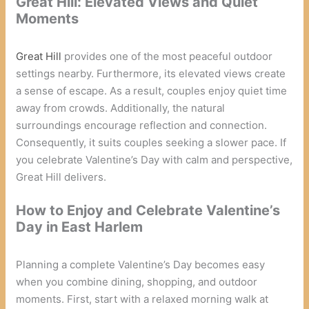
Great Hill: Elevated Views and Quiet
Moments
Great Hill
provides one of the most peaceful outdoor
settings nearby. Furthermore, its elevated views create
a sense of escape. As a result, couples enjoy quiet time
away from crowds. Additionally, the natural
surroundings encourage reflection and connection.
Consequently, it suits couples seeking a slower pace. If
you celebrate Valentine’s Day with calm and perspective,
Great Hill delivers.
How to Enjoy and Celebrate Valentine’s
Day in East Harlem
Planning a complete Valentine’s Day becomes easy
when you combine dining, shopping, and outdoor
moments. First, start with a relaxed morning walk at