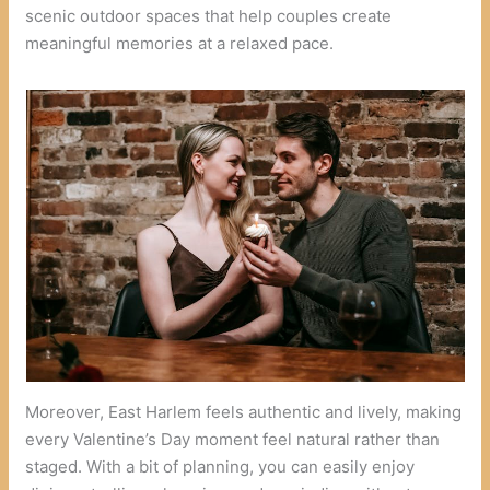
scenic outdoor spaces that help couples create
meaningful memories at a relaxed pace.
Moreover, East Harlem feels authentic and lively, making
every Valentine’s Day moment feel natural rather than
staged. With a bit of planning, you can easily enjoy