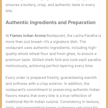
ensures a buttery, crisp, and authentic taste in every
bite.
Authentic Ingredients and Preparation
At
Flames Indian Aroma
Restaurant, the Lacha Paratha is
more than just bread—it’s a signature dish. The
restaurant uses authentic ingredients, including high-
quality whole wheat flour and fresh ghee, to ensure a
premium taste. Skilled chefs fold and cook each paratha
meticulously, achieving perfect layering every time.
Every order is prepared freshly, guaranteeing warmth
and softness with a crisp exterior. In addition, the
restaurant’s commitment to preserving authentic Indian
flavors means that every bite is a true reflection of
traditional North Indian cuisine. Consistency in texture,
taste, and presentation keeps customers returning for