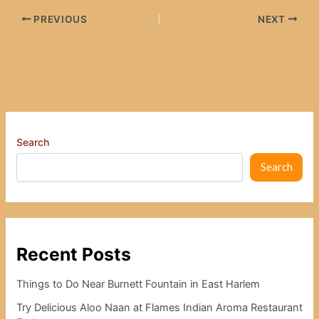
PREVIOUS
NEXT
Search
Search
Recent Posts
Things to Do Near Burnett Fountain in East Harlem
Try Delicious Aloo Naan at Flames Indian Aroma Restaurant