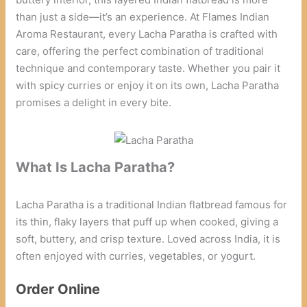
than just a side—it’s an experience. At Flames Indian
Aroma Restaurant, every Lacha Paratha is crafted with
care, offering the perfect combination of traditional
technique and contemporary taste. Whether you pair it
with spicy curries or enjoy it on its own, Lacha Paratha
promises a delight in every bite.
What Is Lacha Paratha?
Lacha Paratha is a traditional Indian flatbread famous for
its thin, flaky layers that puff up when cooked, giving a
soft, buttery, and crisp texture. Loved across India, it is
often enjoyed with curries, vegetables, or yogurt.
Order Online