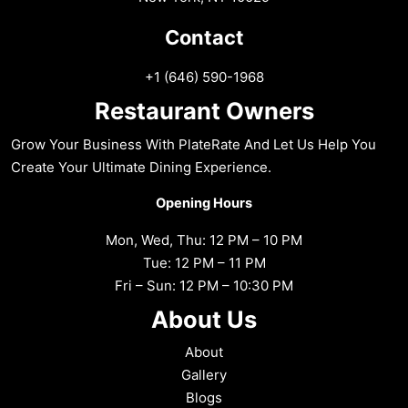
Contact
+1 (646) 590-1968
Restaurant Owners
Grow Your Business With PlateRate And Let Us Help You
Create Your Ultimate Dining Experience.
Opening Hours
Mon, Wed, Thu: 12 PM – 10 PM
Tue: 12 PM – 11 PM
Fri – Sun: 12 PM – 10:30 PM
About Us
About
Gallery
Blogs