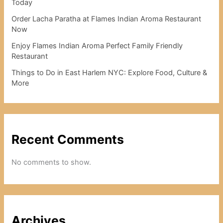
Today
Order Lacha Paratha at Flames Indian Aroma Restaurant
Now
Enjoy Flames Indian Aroma Perfect Family Friendly
Restaurant
Things to Do in East Harlem NYC: Explore Food, Culture &
More
Recent Comments
No comments to show.
Archives