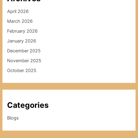
April 2026
March 2026
February 2026
January 2026
December 2025
November 2025
October 2025
Categories
Blogs