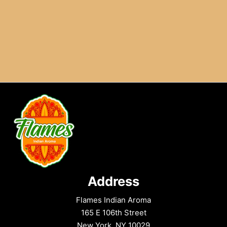
Address
Flames Indian Aroma
165 E 106th Street
New York, NY 10029