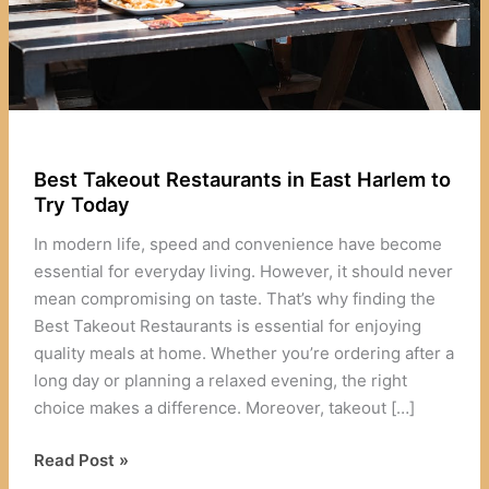
Best Takeout Restaurants in East Harlem to
Try Today
In modern life, speed and convenience have become
essential for everyday living. However, it should never
mean compromising on taste. That’s why finding the
Best Takeout Restaurants is essential for enjoying
quality meals at home. Whether you’re ordering after a
long day or planning a relaxed evening, the right
choice makes a difference. Moreover, takeout […]
Best
Read Post »
Takeout