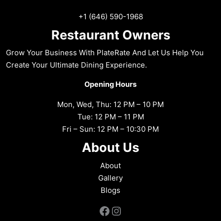
+1 (646) 590-1968
Restaurant Owners
Grow Your Business With PlateRate And Let Us Help You
Create Your Ultimate Dining Experience.
Opening Hours
Mon, Wed, Thu: 12 PM – 10 PM
Tue: 12 PM – 11 PM
Fri – Sun: 12 PM – 10:30 PM
About Us
About
Gallery
Blogs
Facebook
Instagram