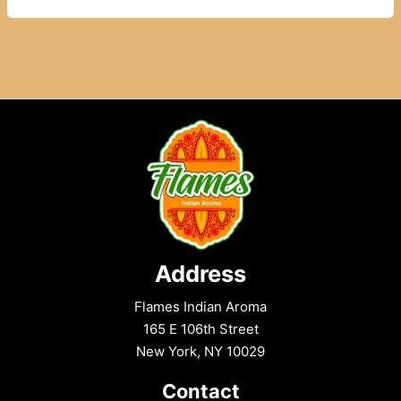
Restaurants
in
East
Harlem
to
Try
Today
Address
Flames Indian Aroma
165 E 106th Street
New York, NY 10029
Contact