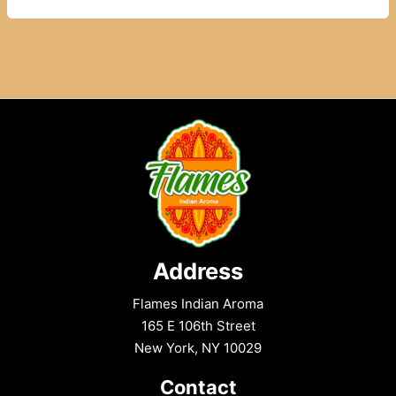
Masala
Food
–
Authentic
Indian
Flavours
Address
Flames Indian Aroma
165 E 106th Street
New York, NY 10029
Contact