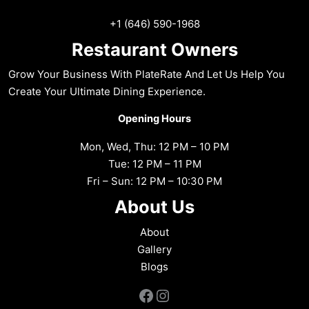
+1 (646) 590-1968
Restaurant Owners
Grow Your Business With PlateRate And Let Us Help You
Create Your Ultimate Dining Experience.
Opening Hours
Mon, Wed, Thu: 12 PM – 10 PM
Tue: 12 PM – 11 PM
Fri – Sun: 12 PM – 10:30 PM
About Us
About
Gallery
Blogs
Facebook
Instagram