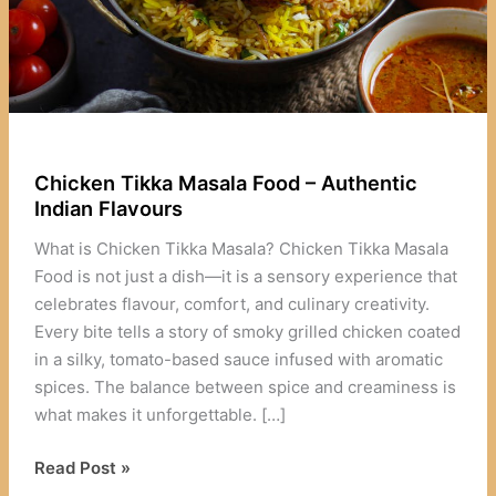
Chicken Tikka Masala Food – Authentic
Indian Flavours
What is Chicken Tikka Masala? Chicken Tikka Masala
Food is not just a dish—it is a sensory experience that
celebrates flavour, comfort, and culinary creativity.
Every bite tells a story of smoky grilled chicken coated
in a silky, tomato-based sauce infused with aromatic
spices. The balance between spice and creaminess is
what makes it unforgettable. […]
Chicken
Read Post »
Tikka