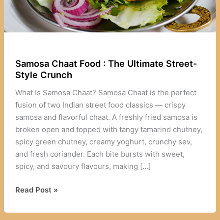
Samosa Chaat Food : The Ultimate Street-
Style Crunch
What Is Samosa Chaat? Samosa Chaat is the perfect
fusion of two Indian street food classics — crispy
samosa and flavorful chaat. A freshly fried samosa is
broken open and topped with tangy tamarind chutney,
spicy green chutney, creamy yoghurt, crunchy sev,
and fresh coriander. Each bite bursts with sweet,
spicy, and savoury flavours, making […]
Samosa
Read Post »
Chaat
Food