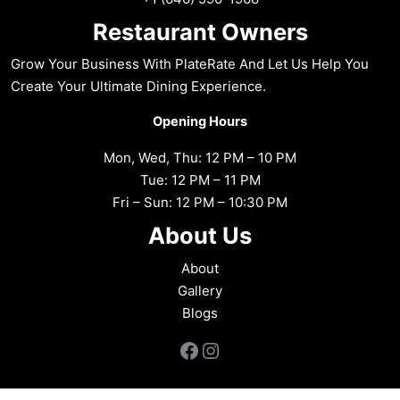
Restaurant Owners
Grow Your Business With PlateRate And Let Us Help You
Create Your Ultimate Dining Experience.
Opening Hours
Mon, Wed, Thu: 12 PM – 10 PM
Tue: 12 PM – 11 PM
Fri – Sun: 12 PM – 10:30 PM
About Us
About
Gallery
Blogs
Facebook
Instagram