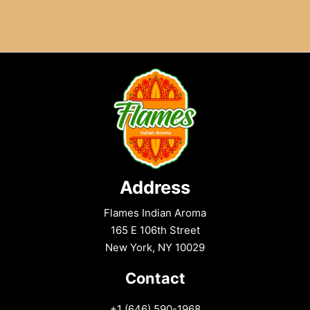
:
The
Ultimate
Street-
Style
Crunch
Address
Flames Indian Aroma
165 E 106th Street
New York, NY 10029
Contact
+1 (646) 590-1968