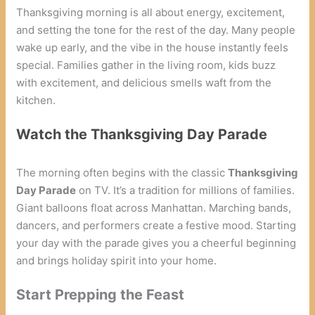
Thanksgiving morning is all about energy, excitement,
and setting the tone for the rest of the day. Many people
wake up early, and the vibe in the house instantly feels
special. Families gather in the living room, kids buzz
with excitement, and delicious smells waft from the
kitchen.
Watch the Thanksgiving Day Parade
The morning often begins with the classic
Thanksgiving
Day Parade
on TV. It’s a tradition for millions of families.
Giant balloons float across Manhattan. Marching bands,
dancers, and performers create a festive mood. Starting
your day with the parade gives you a cheerful beginning
and brings holiday spirit into your home.
Start Prepping the Feast