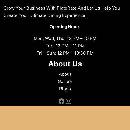
Grow Your Business With PlateRate And Let Us Help You
Create Your Ultimate Dining Experience.
Opening Hours
Mon, Wed, Thu: 12 PM – 10 PM
Tue: 12 PM – 11 PM
Fri – Sun: 12 PM – 10:30 PM
About Us
About
Gallery
Blogs
Facebook
Instagram
Copyright © 2026 Flames Indian Aroma