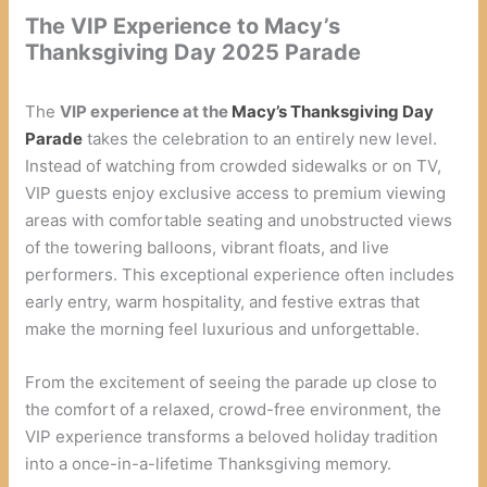
The VIP Experience to Macy’s
Thanksgiving Day 2025 Parade
The
VIP experience at the
Macy’s Thanksgiving Day
Parade
takes the celebration to an entirely new level.
Instead of watching from crowded sidewalks or on TV,
VIP guests enjoy exclusive access to premium viewing
areas with comfortable seating and unobstructed views
of the towering balloons, vibrant floats, and live
performers. This exceptional experience often includes
early entry, warm hospitality, and festive extras that
make the morning feel luxurious and unforgettable.
From the excitement of seeing the parade up close to
the comfort of a relaxed, crowd-free environment, the
VIP experience transforms a beloved holiday tradition
into a once-in-a-lifetime Thanksgiving memory.