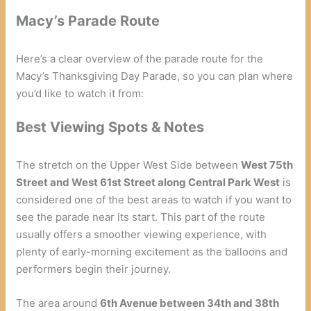
Macy’s Parade Route
Here’s a clear overview of the parade route for the
Macy’s Thanksgiving Day Parade, so you can plan where
you’d like to watch it from:
Best Viewing Spots & Notes
The stretch on the Upper West Side between
West 75th
Street and West 61st Street along Central Park West
is
considered one of the best areas to watch if you want to
see the parade near its start. This part of the route
usually offers a smoother viewing experience, with
plenty of early-morning excitement as the balloons and
performers begin their journey.
The area around
6th Avenue between 34th and 38th