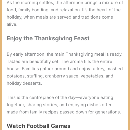
As the morning settles, the afternoon brings a mixture of
food, family bonding, and relaxation. It’s the heart of the
holiday, when meals are served and traditions come
alive.
Enjoy the Thanksgiving Feast
By early afternoon, the main Thanksgiving meal is ready.
Tables are beautifully set. The aroma fills the entire
house. Families gather around and enjoy turkey, mashed
potatoes, stuffing, cranberry sauce, vegetables, and
holiday desserts.
This is the centrepiece of the day—everyone eating
together, sharing stories, and enjoying dishes often
made from family recipes passed down for generations.
Watch Football Games