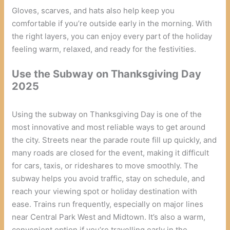
Gloves, scarves, and hats also help keep you
comfortable if you’re outside early in the morning. With
the right layers, you can enjoy every part of the holiday
feeling warm, relaxed, and ready for the festivities.
Use the Subway on Thanksgiving Day
2025
Using the subway on Thanksgiving Day is one of the
most innovative and most reliable ways to get around
the city. Streets near the parade route fill up quickly, and
many roads are closed for the event, making it difficult
for cars, taxis, or rideshares to move smoothly. The
subway helps you avoid traffic, stay on schedule, and
reach your viewing spot or holiday destination with
ease. Trains run frequently, especially on major lines
near Central Park West and Midtown. It’s also a warm,
convenient option if you’re travelling early in the