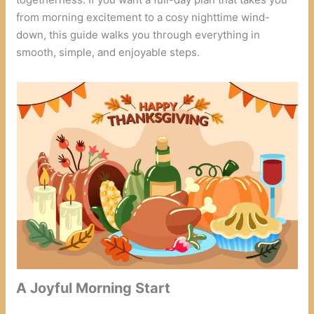
from morning excitement to a cosy nighttime wind-
down, this guide walks you through everything in
smooth, simple, and enjoyable steps.
A Joyful Morning Start