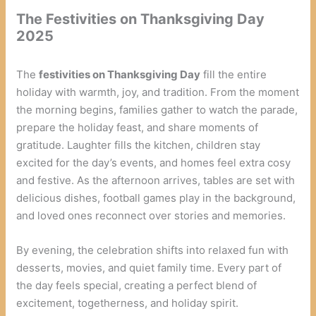
The Festivities on Thanksgiving Day
2025
The
festivities on Thanksgiving Day
fill the entire
holiday with warmth, joy, and tradition. From the moment
the morning begins, families gather to watch the parade,
prepare the holiday feast, and share moments of
gratitude. Laughter fills the kitchen, children stay
excited for the day’s events, and homes feel extra cosy
and festive. As the afternoon arrives, tables are set with
delicious dishes, football games play in the background,
and loved ones reconnect over stories and memories.
By evening, the celebration shifts into relaxed fun with
desserts, movies, and quiet family time. Every part of
the day feels special, creating a perfect blend of
excitement, togetherness, and holiday spirit.