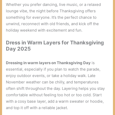
Whether you prefer dancing, live music, or a relaxed
lounge vibe, the night before Thanksgiving offers
something for everyone. It’s the perfect chance to
unwind, reconnect with old friends, and kick off the
holiday weekend with excitement and fun.
Dress in Warm Layers for Thanksgiving
Day 2025
Dressing in warm layers on Thanksgiving Day
is
essential, especially if you plan to watch the parade,
enjoy outdoor events, or take a holiday walk. Late
November weather can be chilly, and temperatures
often shift throughout the day. Layering helps you stay
comfortable without feeling too hot or too cold. Start
with a cosy base layer, add a warm sweater or hoodie,
and top it off with a reliable jacket.