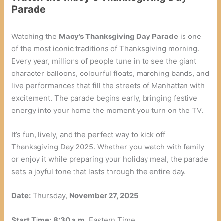
Parade
Watching the
Macy’s Thanksgiving Day Parade
is one
of the most iconic traditions of Thanksgiving morning.
Every year, millions of people tune in to see the giant
character balloons, colourful floats, marching bands, and
live performances that fill the streets of Manhattan with
excitement. The parade begins early, bringing festive
energy into your home the moment you turn on the TV.
It’s fun, lively, and the perfect way to kick off
Thanksgiving Day 2025. Whether you watch with family
or enjoy it while preparing your holiday meal, the parade
sets a joyful tone that lasts through the entire day.
Date:
Thursday,
November 27, 2025
Start Time:
8:30 a.m.
Eastern Time