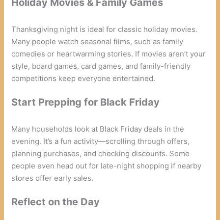
Holiday Movies & Family Games
Thanksgiving night is ideal for classic holiday movies.
Many people watch seasonal films, such as family
comedies or heartwarming stories. If movies aren’t your
style, board games, card games, and family-friendly
competitions keep everyone entertained.
Start Prepping for Black Friday
Many households look at Black Friday deals in the
evening. It’s a fun activity—scrolling through offers,
planning purchases, and checking discounts. Some
people even head out for late-night shopping if nearby
stores offer early sales.
Reflect on the Day