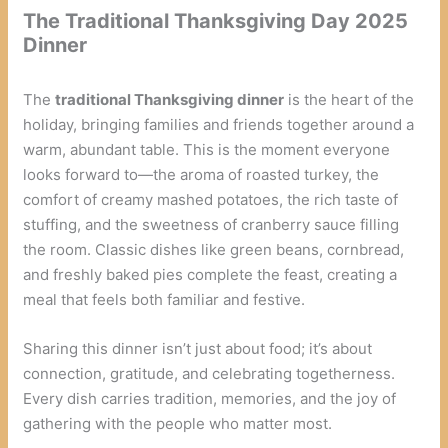
The Traditional Thanksgiving Day 2025
Dinner
The
traditional Thanksgiving dinner
is the heart of the
holiday, bringing families and friends together around a
warm, abundant table. This is the moment everyone
looks forward to—the aroma of roasted turkey, the
comfort of creamy mashed potatoes, the rich taste of
stuffing, and the sweetness of cranberry sauce filling
the room. Classic dishes like green beans, cornbread,
and freshly baked pies complete the feast, creating a
meal that feels both familiar and festive.
Sharing this dinner isn’t just about food; it’s about
connection, gratitude, and celebrating togetherness.
Every dish carries tradition, memories, and the joy of
gathering with the people who matter most.