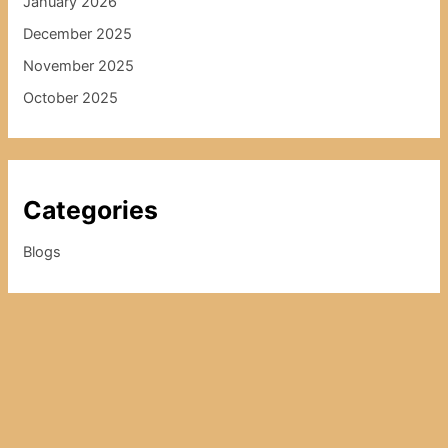
January 2026
December 2025
November 2025
October 2025
Categories
Blogs