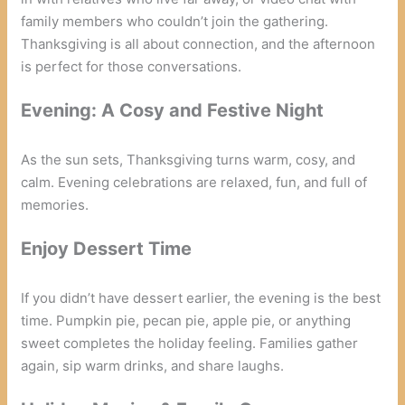
family members who couldn’t join the gathering.
Thanksgiving is all about connection, and the afternoon
is perfect for those conversations.
Evening: A Cosy and Festive Night
As the sun sets, Thanksgiving turns warm, cosy, and
calm. Evening celebrations are relaxed, fun, and full of
memories.
Enjoy Dessert Time
If you didn’t have dessert earlier, the evening is the best
time. Pumpkin pie, pecan pie, apple pie, or anything
sweet completes the holiday feeling. Families gather
again, sip warm drinks, and share laughs.