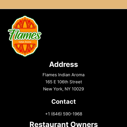
Address
Flames Indian Aroma
165 E 106th Street
New York, NY 10029
Contact
+1 (646) 590-1968
Restaurant Owners