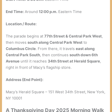
End Time:
Around
12:00 p.m.
Eastern Time
Location / Route:
The parade begins at
77th Street & Central Park West
,
then moves
south along Central Park West
to
Columbus Circle
. From there, it travels
east along
Central Park South
, then continues
south down 6th
Avenue
until it reaches
34th Street at Herald Square
,
right in front of Macy’s flagship store.
Address (End Point):
Macy’s Herald Square – 151 West 34th Street, New York,
NY 10001
A Thanksgiving Day 2025 Morning Walk