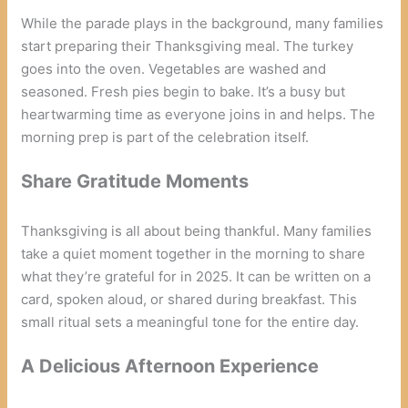
While the parade plays in the background, many families
start preparing their Thanksgiving meal. The turkey
goes into the oven. Vegetables are washed and
seasoned. Fresh pies begin to bake. It’s a busy but
heartwarming time as everyone joins in and helps. The
morning prep is part of the celebration itself.
Share Gratitude Moments
Thanksgiving is all about being thankful. Many families
take a quiet moment together in the morning to share
what they’re grateful for in 2025. It can be written on a
card, spoken aloud, or shared during breakfast. This
small ritual sets a meaningful tone for the entire day.
A Delicious Afternoon Experience