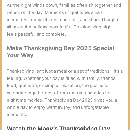
As the night winds down, families often sit together and
reflect on the day. Moments of gratitude, small
memories, funny kitchen moments, and shared laughter
all make the holiday meaningful. Thanksgiving night
feels peaceful and complete.
Make Thanksgiving Day 2025 Special
Your Way
Thanksgiving isn’t just a meal or a set of traditions—it’s a
feeling. Whether your day is filled with family, friends,
food, gratitude, or simple relaxation, the goal is to
celebrate togetherness. From morning parades to
nighttime movies, Thanksgiving Day 2025 gives you a
whole day to enjoy warmth, joy, and unforgettable
moments.
Watch the Macy’s Thanksgiving Day