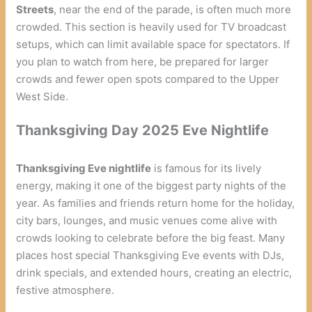
Streets
, near the end of the parade, is often much more
crowded. This section is heavily used for TV broadcast
setups, which can limit available space for spectators. If
you plan to watch from here, be prepared for larger
crowds and fewer open spots compared to the Upper
West Side.
Thanksgiving Day 2025 Eve Nightlife
Thanksgiving Eve nightlife
is famous for its lively
energy, making it one of the biggest party nights of the
year. As families and friends return home for the holiday,
city bars, lounges, and music venues come alive with
crowds looking to celebrate before the big feast. Many
places host special Thanksgiving Eve events with DJs,
drink specials, and extended hours, creating an electric,
festive atmosphere.