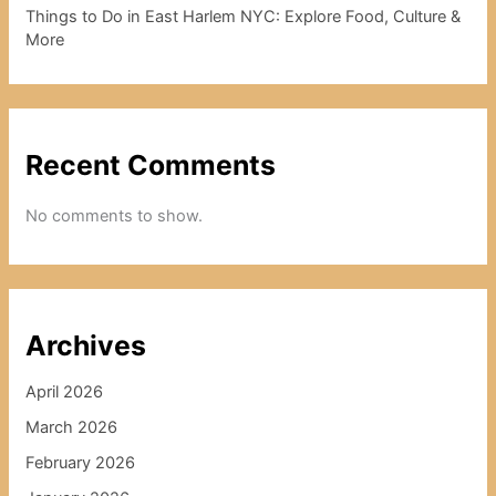
Things to Do in East Harlem NYC: Explore Food, Culture &
More
Recent Comments
No comments to show.
Archives
April 2026
March 2026
February 2026