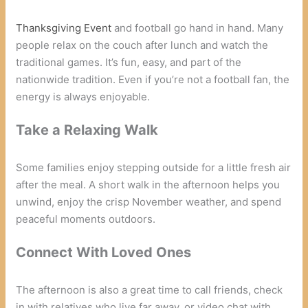
Thanksgiving Event
and football go hand in hand. Many
people relax on the couch after lunch and watch the
traditional games. It’s fun, easy, and part of the
nationwide tradition. Even if you’re not a football fan, the
energy is always enjoyable.
Take a Relaxing Walk
Some families enjoy stepping outside for a little fresh air
after the meal. A short walk in the afternoon helps you
unwind, enjoy the crisp November weather, and spend
peaceful moments outdoors.
Connect With Loved Ones
The afternoon is also a great time to call friends, check
in with relatives who live far away, or video chat with