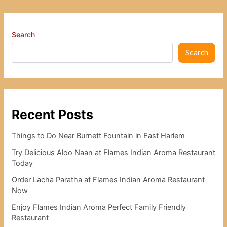
Search
Search
Recent Posts
Things to Do Near Burnett Fountain in East Harlem
Try Delicious Aloo Naan at Flames Indian Aroma Restaurant
Today
Order Lacha Paratha at Flames Indian Aroma Restaurant
Now
Enjoy Flames Indian Aroma Perfect Family Friendly
Restaurant