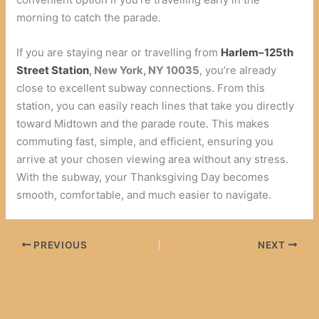
morning to catch the parade.
If you are staying near or travelling from
Harlem–125th
Street Station
, New York, NY 10035
, you’re already
close to excellent subway connections. From this
station, you can easily reach lines that take you directly
toward Midtown and the parade route. This makes
commuting fast, simple, and efficient, ensuring you
arrive at your chosen viewing area without any stress.
With the subway, your Thanksgiving Day becomes
smooth, comfortable, and much easier to navigate.
PREVIOUS
NEXT