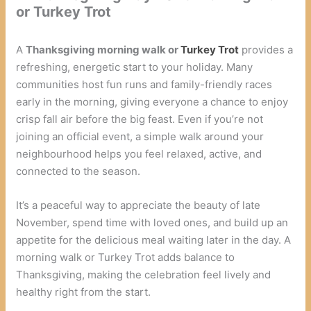
or Turkey Trot
A
Thanksgiving morning walk or
Turkey Trot
provides a
refreshing, energetic start to your holiday. Many
communities host fun runs and family-friendly races
early in the morning, giving everyone a chance to enjoy
crisp fall air before the big feast. Even if you’re not
joining an official event, a simple walk around your
neighbourhood helps you feel relaxed, active, and
connected to the season.
It’s a peaceful way to appreciate the beauty of late
November, spend time with loved ones, and build up an
appetite for the delicious meal waiting later in the day. A
morning walk or Turkey Trot adds balance to
Thanksgiving, making the celebration feel lively and
healthy right from the start.