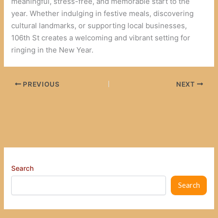
meaningful, stress-free, and memorable start to the
year. Whether indulging in festive meals, discovering
cultural landmarks, or supporting local businesses,
106th St creates a welcoming and vibrant setting for
ringing in the New Year.
PREVIOUS
NEXT
Search
Search