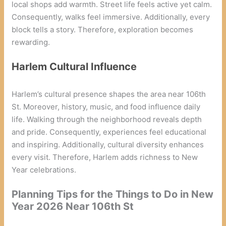
local shops add warmth. Street life feels active yet calm.
Consequently, walks feel immersive. Additionally, every
block tells a story. Therefore, exploration becomes
rewarding.
Harlem Cultural Influence
Harlem’s cultural presence shapes the area near 106th
St. Moreover, history, music, and food influence daily
life. Walking through the neighborhood reveals depth
and pride. Consequently, experiences feel educational
and inspiring. Additionally, cultural diversity enhances
every visit. Therefore, Harlem adds richness to New
Year celebrations.
Planning Tips for the Things to Do in New
Year 2026 Near 106th St