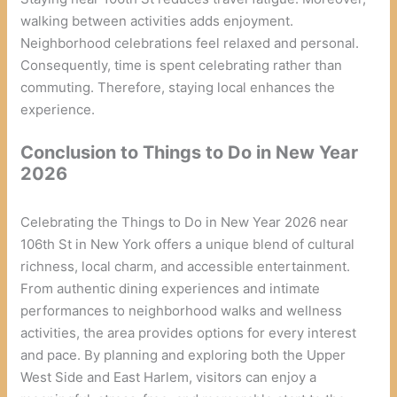
walking between activities adds enjoyment.
Neighborhood celebrations feel relaxed and personal.
Consequently, time is spent celebrating rather than
commuting. Therefore, staying local enhances the
experience.
Conclusion
to Things to Do in New Year
2026
Celebrating the Things to Do in New Year 2026 near
106th St in New York offers a unique blend of cultural
richness, local charm, and accessible entertainment.
From authentic dining experiences and intimate
performances to neighborhood walks and wellness
activities, the area provides options for every interest
and pace. By planning and exploring both the Upper
West Side and East Harlem, visitors can enjoy a