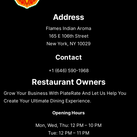
Address
Flames Indian Aroma
165 E 106th Street
New York, NY 10029
Contact
+1 (646) 590-1968
Restaurant Owners
Grow Your Business With PlateRate And Let Us Help You
Create Your Ultimate Dining Experience.
Opening Hours
Mon, Wed, Thu: 12 PM – 10 PM
Tue: 12 PM – 11 PM