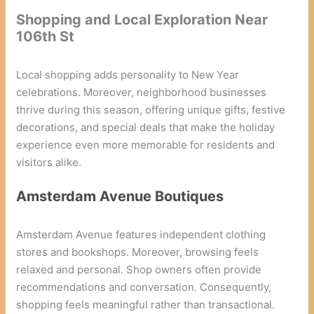
Shopping and Local Exploration Near
106th St
Local shopping adds personality to New Year
celebrations. Moreover, neighborhood businesses
thrive during this season, offering unique gifts, festive
decorations, and special deals that make the holiday
experience even more memorable for residents and
visitors alike.
Amsterdam Avenue Boutiques
Amsterdam Avenue features independent clothing
stores and bookshops. Moreover, browsing feels
relaxed and personal. Shop owners often provide
recommendations and conversation. Consequently,
shopping feels meaningful rather than transactional.