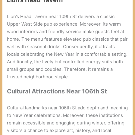
Lion’s Head Tavern near 109th St delivers a classic
Upper West Side pub experience. Moreover, its warm
wood interiors and friendly service make guests feel at
home. The menu features elevated pub classics that pair
well with seasonal drinks. Consequently, it attracts
locals celebrating the New Year in a comfortable setting.
Additionally, the lively but controlled energy suits both
small groups and couples. Therefore, it remains a
trusted neighborhood staple.
Cultural Attractions Near 106th St
Cultural landmarks near 106th St add depth and meaning
to New Year celebrations. Moreover, these institutions
remain accessible and engaging during winter, offering
visitors a chance to explore art, history, and local