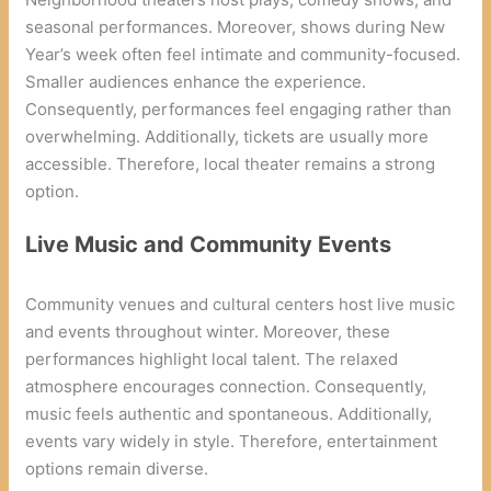
seasonal performances. Moreover, shows during New
Year’s week often feel intimate and community-focused.
Smaller audiences enhance the experience.
Consequently, performances feel engaging rather than
overwhelming. Additionally, tickets are usually more
accessible. Therefore, local theater remains a strong
option.
Live Music and Community Events
Community venues and cultural centers host live music
and events throughout winter. Moreover, these
performances highlight local talent. The relaxed
atmosphere encourages connection. Consequently,
music feels authentic and spontaneous. Additionally,
events vary widely in style. Therefore, entertainment
options remain diverse.