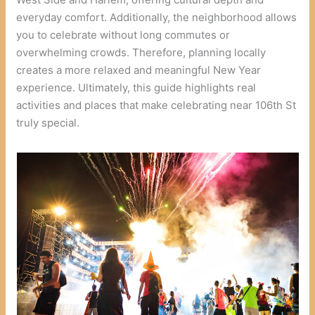
everyday comfort. Additionally, the neighborhood allows
you to celebrate without long commutes or
overwhelming crowds. Therefore, planning locally
creates a more relaxed and meaningful New Year
experience. Ultimately, this guide highlights real
activities and places that make celebrating near 106th St
truly special.