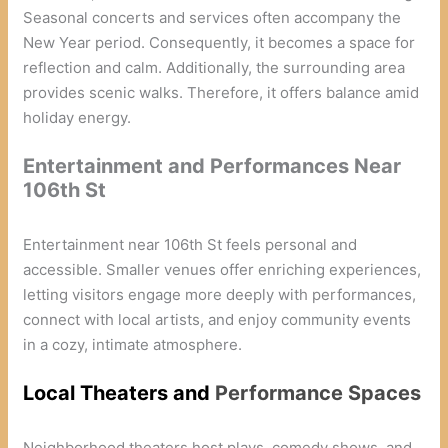
Seasonal concerts and services often accompany the
New Year period. Consequently, it becomes a space for
reflection and calm. Additionally, the surrounding area
provides scenic walks. Therefore, it offers balance amid
holiday energy.
Entertainment and Performances Near
106th St
Entertainment near 106th St feels personal and
accessible. Smaller venues offer enriching experiences,
letting visitors engage more deeply with performances,
connect with local artists, and enjoy community events
in a cozy, intimate atmosphere.
Local Theaters and
Performance Spaces
Neighborhood theaters host plays, comedy shows, and