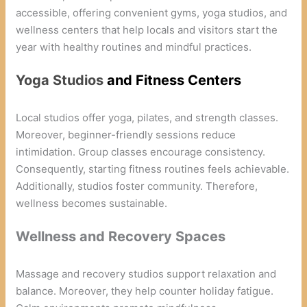
accessible, offering convenient gyms, yoga studios, and
wellness centers that help locals and visitors start the
year with healthy routines and mindful practices.
Yoga Studios
and Fitness Centers
Local studios offer yoga, pilates, and strength classes.
Moreover, beginner-friendly sessions reduce
intimidation. Group classes encourage consistency.
Consequently, starting fitness routines feels achievable.
Additionally, studios foster community. Therefore,
wellness becomes sustainable.
Wellness and Recovery Spaces
Massage and recovery studios support relaxation and
balance. Moreover, they help counter holiday fatigue.