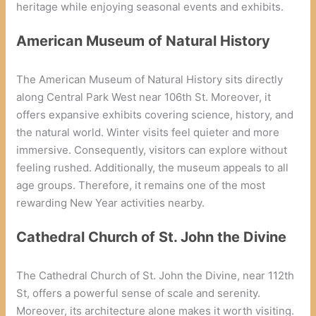
heritage while enjoying seasonal events and exhibits.
American Museum of Natural History
The American Museum of Natural History sits directly
along Central Park West near 106th St. Moreover, it
offers expansive exhibits covering science, history, and
the natural world. Winter visits feel quieter and more
immersive. Consequently, visitors can explore without
feeling rushed. Additionally, the museum appeals to all
age groups. Therefore, it remains one of the most
rewarding New Year activities nearby.
Cathedral Church of St. John the Divine
The Cathedral Church of St. John the Divine, near 112th
St, offers a powerful sense of scale and serenity.
Moreover, its architecture alone makes it worth visiting.