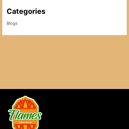
Categories
Blogs