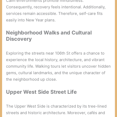
Calm environments promote mindfulness.
Consequently, recovery feels intentional. Additionally,
services remain accessible. Therefore, self-care fits
easily into New Year plans.
Neighborhood Walks and Cultural
Discovery
Exploring the streets near 106th St offers a chance to
experience the local history, architecture, and vibrant
community life. Walking tours let visitors uncover hidden
gems, cultural landmarks, and the unique character of
the neighborhood up close.
Upper West Side Street Life
The Upper West Side is characterized by its tree-lined
streets and historic architecture. Moreover, cafés and