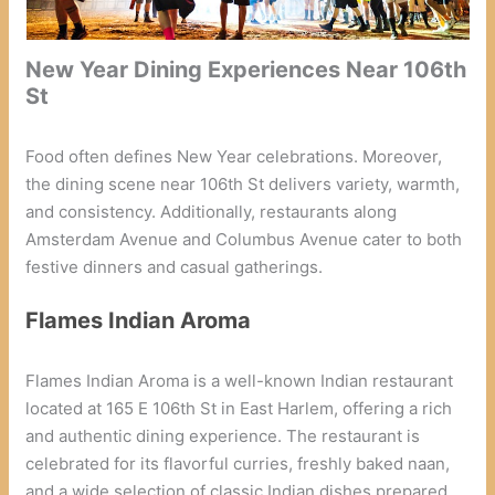
New Year Dining Experiences Near 106th
St
Food often defines New Year celebrations. Moreover,
the dining scene near 106th St delivers variety, warmth,
and consistency. Additionally, restaurants along
Amsterdam Avenue and Columbus Avenue cater to both
festive dinners and casual gatherings.
Flames Indian Aroma
Flames Indian Aroma is a well-known Indian restaurant
located at 165 E 106th St in East Harlem, offering a rich
and authentic dining experience. The restaurant is
celebrated for its flavorful curries, freshly baked naan,
and a wide selection of classic Indian dishes prepared