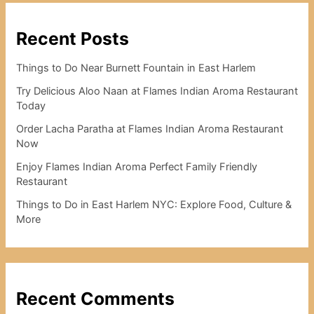
Recent Posts
Things to Do Near Burnett Fountain in East Harlem
Try Delicious Aloo Naan at Flames Indian Aroma Restaurant
Today
Order Lacha Paratha at Flames Indian Aroma Restaurant
Now
Enjoy Flames Indian Aroma Perfect Family Friendly
Restaurant
Things to Do in East Harlem NYC: Explore Food, Culture &
More
Recent Comments