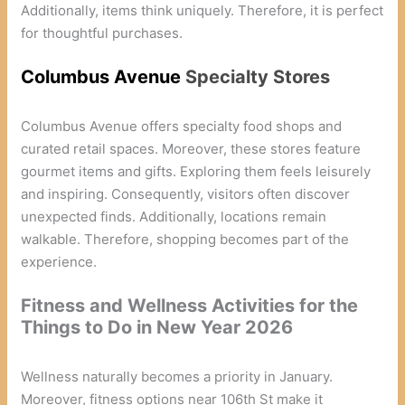
Additionally, items think uniquely. Therefore, it is perfect
for thoughtful purchases.
Columbus Avenue
Specialty Stores
Columbus Avenue offers specialty food shops and
curated retail spaces. Moreover, these stores feature
gourmet items and gifts. Exploring them feels leisurely
and inspiring. Consequently, visitors often discover
unexpected finds. Additionally, locations remain
walkable. Therefore, shopping becomes part of the
experience.
Fitness and Wellness Activities for the
Things to Do in New Year 2026
Wellness naturally becomes a priority in January.
Moreover, fitness options near 106th St make it