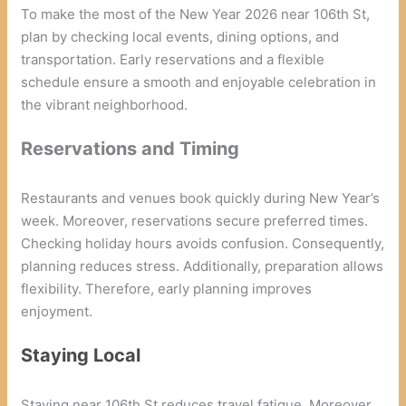
To make the most of the New Year 2026 near 106th St,
plan by checking local events, dining options, and
transportation. Early reservations and a flexible
schedule ensure a smooth and enjoyable celebration in
the vibrant neighborhood.
Reservations and Timing
Restaurants and venues book quickly during New Year’s
week. Moreover, reservations secure preferred times.
Checking holiday hours avoids confusion. Consequently,
planning reduces stress. Additionally, preparation allows
flexibility. Therefore, early planning improves
enjoyment.
Staying Local
Staying near 106th St reduces travel fatigue. Moreover,