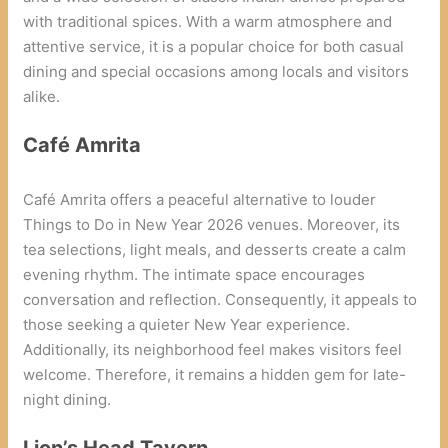
with traditional spices. With a warm atmosphere and
attentive service, it is a popular choice for both casual
dining and special occasions among locals and visitors
alike.
Café Amrita
Café Amrita offers a peaceful alternative to louder
Things to Do in New Year 2026 venues. Moreover, its
tea selections, light meals, and desserts create a calm
evening rhythm. The intimate space encourages
conversation and reflection. Consequently, it appeals to
those seeking a quieter New Year experience.
Additionally, its neighborhood feel makes visitors feel
welcome. Therefore, it remains a hidden gem for late-
night dining.
Lion’s Head Tavern