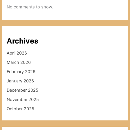
No comments to show.
Archives
April 2026
March 2026
February 2026
January 2026
December 2025
November 2025
October 2025