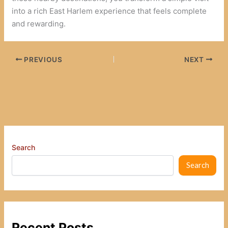
into a rich East Harlem experience that feels complete
and rewarding.
PREVIOUS
NEXT
Search
Search
Recent Posts