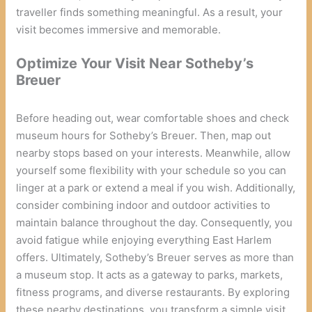
traveller finds something meaningful. As a result, your
visit becomes immersive and memorable.
Optimize Your Visit Near Sotheby’s
Breuer
Before heading out, wear comfortable shoes and check
museum hours for Sotheby’s Breuer. Then, map out
nearby stops based on your interests. Meanwhile, allow
yourself some flexibility with your schedule so you can
linger at a park or extend a meal if you wish. Additionally,
consider combining indoor and outdoor activities to
maintain balance throughout the day. Consequently, you
avoid fatigue while enjoying everything East Harlem
offers. Ultimately, Sotheby’s Breuer serves as more than
a museum stop. It acts as a gateway to parks, markets,
fitness programs, and diverse restaurants. By exploring
these nearby destinations, you transform a simple visit