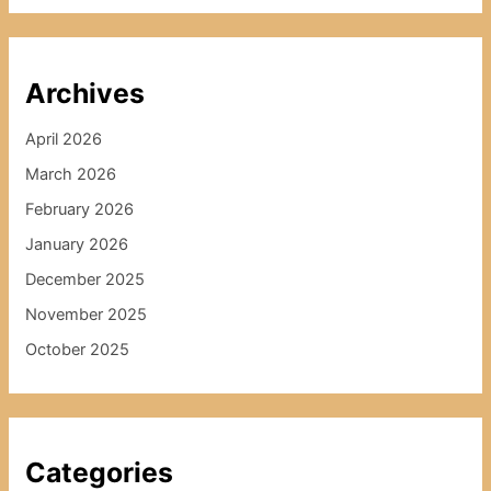
Archives
April 2026
March 2026
February 2026
January 2026
December 2025
November 2025
October 2025
Categories