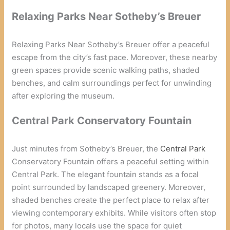
Relaxing Parks Near Sotheby’s Breuer
Relaxing Parks Near Sotheby’s Breuer offer a peaceful
escape from the city’s fast pace. Moreover, these nearby
green spaces provide scenic walking paths, shaded
benches, and calm surroundings perfect for unwinding
after exploring the museum.
Central Park Conservatory Fountain
Just minutes from Sotheby’s Breuer, the
Central Park
Conservatory Fountain offers a peaceful setting within
Central Park. The elegant fountain stands as a focal
point surrounded by landscaped greenery. Moreover,
shaded benches create the perfect place to relax after
viewing contemporary exhibits. While visitors often stop
for photos, many locals use the space for quiet