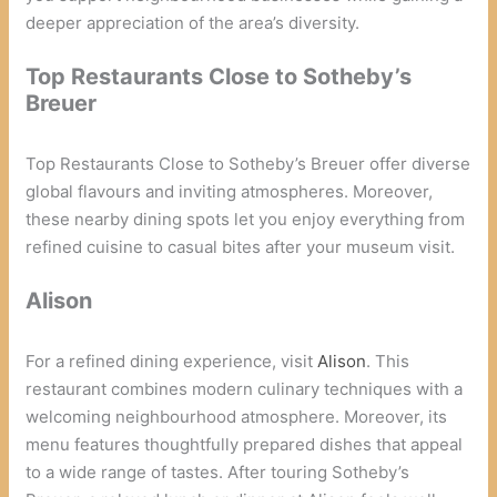
deeper appreciation of the area’s diversity.
Top Restaurants Close to Sotheby’s
Breuer
Top Restaurants Close to Sotheby’s Breuer offer diverse
global flavours and inviting atmospheres. Moreover,
these nearby dining spots let you enjoy everything from
refined cuisine to casual bites after your museum visit.
Alison
For a refined dining experience, visit
Alison
. This
restaurant combines modern culinary techniques with a
welcoming neighbourhood atmosphere. Moreover, its
menu features thoughtfully prepared dishes that appeal
to a wide range of tastes. After touring Sotheby’s