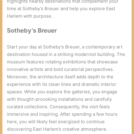
highlights nearby destinations that complement your
time at Sotheby’s Breuer and help you explore East
Harlem with purpose.
Sotheby’s Breuer
Start your day at Sotheby’s Breuer, a contemporary art
destination housed in a striking modernist building. The
museum features rotating exhibitions that showcase
innovative artists and bold curatorial perspectives.
Moreover, the architecture itself adds depth to the
experience with its clean lines and dramatic interior
spaces. While you explore the galleries, you engage
with thought-provoking installations and carefully
curated collections. Consequently, the visit feels
immersive and inspiring. After spending a few hours
here, you will likely feel energized to continue
discovering East Harlem’s creative atmosphere.