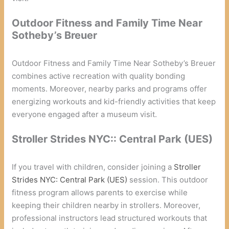
Outdoor Fitness and Family Time Near
Sotheby’s Breuer
Outdoor Fitness and Family Time Near Sotheby’s Breuer
combines active recreation with quality bonding
moments. Moreover, nearby parks and programs offer
energizing workouts and kid-friendly activities that keep
everyone engaged after a museum visit.
Stroller Strides NYC:: Central Park (UES)
If you travel with children, consider joining a
Stroller
Strides NYC: Central Park (UES)
session. This outdoor
fitness program allows parents to exercise while
keeping their children nearby in strollers. Moreover,
professional instructors lead structured workouts that