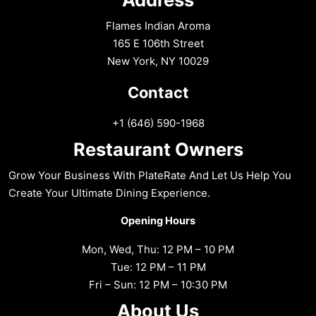
Flames Indian Aroma
165 E 106th Street
New York, NY 10029
Contact
+1 (646) 590-1968
Restaurant Owners
Grow Your Business With PlateRate And Let Us Help You
Create Your Ultimate Dining Experience.
Opening Hours
Mon, Wed, Thu: 12 PM – 10 PM
Tue: 12 PM – 11 PM
Fri – Sun: 12 PM – 10:30 PM
About Us