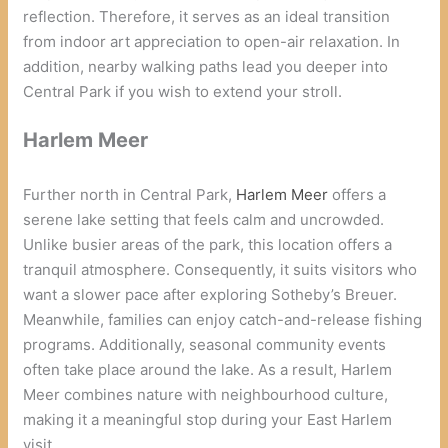
reflection. Therefore, it serves as an ideal transition
from indoor art appreciation to open-air relaxation. In
addition, nearby walking paths lead you deeper into
Central Park if you wish to extend your stroll.
Harlem Meer
Further north in Central Park,
Harlem Meer
offers a
serene lake setting that feels calm and uncrowded.
Unlike busier areas of the park, this location offers a
tranquil atmosphere. Consequently, it suits visitors who
want a slower pace after exploring Sotheby’s Breuer.
Meanwhile, families can enjoy catch-and-release fishing
programs. Additionally, seasonal community events
often take place around the lake. As a result, Harlem
Meer combines nature with neighbourhood culture,
making it a meaningful stop during your East Harlem
visit.