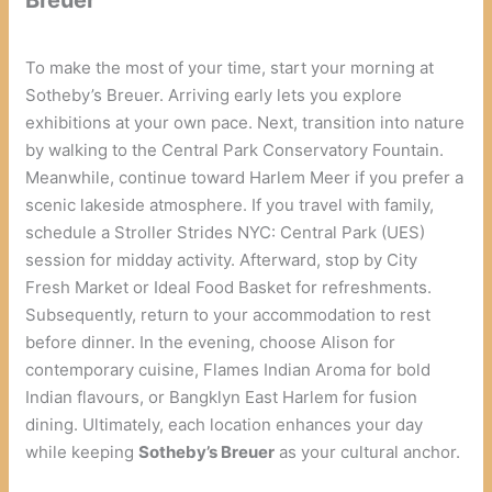
To make the most of your time, start your morning at
Sotheby’s Breuer. Arriving early lets you explore
exhibitions at your own pace. Next, transition into nature
by walking to the Central Park Conservatory Fountain.
Meanwhile, continue toward Harlem Meer if you prefer a
scenic lakeside atmosphere. If you travel with family,
schedule a Stroller Strides NYC: Central Park (UES)
session for midday activity. Afterward, stop by City
Fresh Market or Ideal Food Basket for refreshments.
Subsequently, return to your accommodation to rest
before dinner. In the evening, choose Alison for
contemporary cuisine, Flames Indian Aroma for bold
Indian flavours, or Bangklyn East Harlem for fusion
dining. Ultimately, each location enhances your day
while keeping
Sotheby’s Breuer
as your cultural anchor.