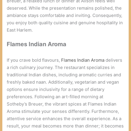
Breuer, a relaxed lunch or dinner at Alison feels well
deserved. While the presentation remains polished, the
ambiance stays comfortable and inviting. Consequently,
you enjoy both quality cuisine and genuine hospitality in
East Harlem.
Flames Indian Aroma
If you crave bold flavours,
Flames Indian Aroma
delivers
a rich culinary journey. The restaurant specializes in
traditional Indian dishes, including aromatic curries and
freshly baked naan. Additionally, vegetarian and vegan
options ensure inclusivity for a range of dietary
preferences. Following an art-filled morning at
Sotheby’s Breuer, the vibrant spices at Flames Indian
Aroma stimulate your senses differently. Furthermore,
attentive service enhances the overall experience. As a
result, your meal becomes more than dinner; it becomes