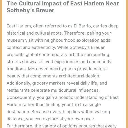
The Cultural Impact of East Harlem Near
Sotheby’s Breuer
East Harlem, often referred to as El Barrio, carries deep
historical and cultural roots. Therefore, pairing your
museum visit with neighbourhood exploration adds
context and authenticity. While Sotheby’s Breuer
presents global contemporary art, the surrounding
streets showcase lived experiences and community
traditions. Moreover, nearby parks provide natural
beauty that complements architectural design.
Additionally, grocery markets reveal daily life, and
restaurants celebrate multicultural influences.
Consequently, you gain a holistic understanding of East
Harlem rather than limiting your trip to a single
destination. Because everything lies within walking
distance, you can explore at your own pace.
Furthermore, the variety of options ensures that every