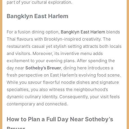
part of your cultural exploration.
Bangklyn East Harlem
For a fusion dining option,
Bangklyn East Harlem
blends
Thai flavours with Brooklyn-inspired creativity. The
restaurant’s casual yet stylish setting attracts both locals
and visitors. Moreover, its inventive menu adds
excitement to your evening plans. After spending the
day near
Sotheby’s Breuer
, dining here introduces a
fresh perspective on East Harlem’s evolving food scene.
While you savour flavorful noodle dishes and signature
specialties, you also witness the neighbourhood’s
dynamic culinary identity. Consequently, your visit feels
contemporary and connected.
How to Plan a Full Day Near Sotheby’s
Breuer