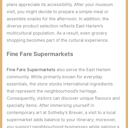
plans appreciate its accessibility. After your museum
visit, you might decide to prepare a simple meal or
assemble snacks for the afternoon. In addition, the
diverse product selection reflects East Harlem’s
multicultural population. As a result, even grocery
shopping becomes part of the cultural experience.
Fine Fare Supermarkets
Fine Fare Supermarkets
also serve the East Harlem
community. While primarily known for everyday
essentials, the store stocks international ingredients
that represent the neighbourhood’s heritage.
Consequently, visitors can discover unique flavours and
specialty items. After immersing yourself in
contemporary art at Sotheby’s Breuer, a visit to a local
supermarket adds balance to your itinerary; moreover,
you support neighbourhood businesses while gaining a