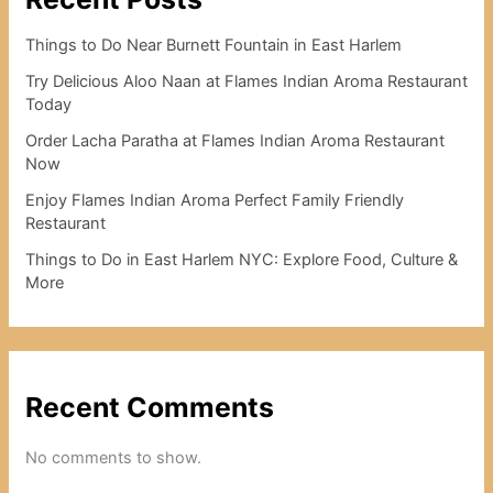
Things to Do Near Burnett Fountain in East Harlem
Try Delicious Aloo Naan at Flames Indian Aroma Restaurant
Today
Order Lacha Paratha at Flames Indian Aroma Restaurant
Now
Enjoy Flames Indian Aroma Perfect Family Friendly
Restaurant
Things to Do in East Harlem NYC: Explore Food, Culture &
More
Recent Comments
No comments to show.