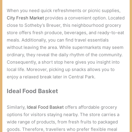
When you need quick refreshments or picnic supplies,
City Fresh Market
provides a convenient option. Located
close to Sotheby’s Breuer, this neighbourhood grocery
store offers fresh produce, beverages, and ready-to-eat
meals. Additionally, you can find travel essentials
without leaving the area. While supermarkets may seem
ordinary, they reveal the daily rhythm of the community.
Consequently, a short stop here gives you insight into
local life. Moreover, picking up snacks allows you to
enjoy a relaxed break later in Central Park.
Ideal Food Basket
Similarly,
Ideal Food Basket
offers affordable grocery
options for visitors staying nearby. The store carries a
wide range of products, from fresh fruits to packaged
goods. Therefore, travellers who prefer flexible meal