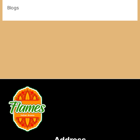
Blogs
Address