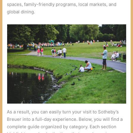
spaces, family-friendly programs, local markets, and
global dining.
As a result, you can easily turn your visit to Sotheby’s
Breuer into a full-day experience. Below, you will find a
complete guide organized by category. Each section