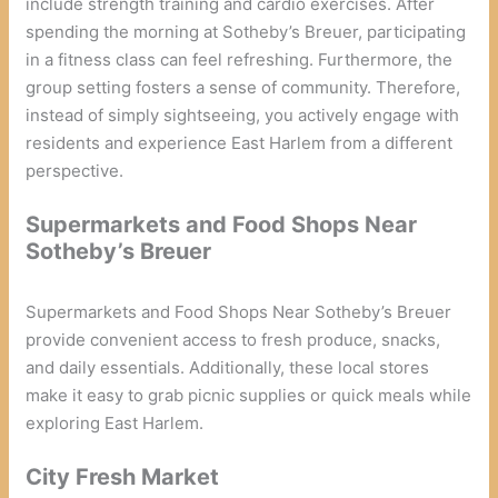
include strength training and cardio exercises. After
spending the morning at Sotheby’s Breuer, participating
in a fitness class can feel refreshing. Furthermore, the
group setting fosters a sense of community. Therefore,
instead of simply sightseeing, you actively engage with
residents and experience East Harlem from a different
perspective.
Supermarkets and Food Shops Near
Sotheby’s Breuer
Supermarkets and Food Shops Near Sotheby’s Breuer
provide convenient access to fresh produce, snacks,
and daily essentials. Additionally, these local stores
make it easy to grab picnic supplies or quick meals while
exploring East Harlem.
City Fresh Market