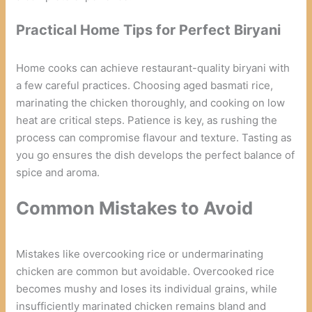
Practical Home Tips for Perfect Biryani
Home cooks can achieve restaurant-quality biryani with
a few careful practices. Choosing aged basmati rice,
marinating the chicken thoroughly, and cooking on low
heat are critical steps. Patience is key, as rushing the
process can compromise flavour and texture. Tasting as
you go ensures the dish develops the perfect balance of
spice and aroma.
Common Mistakes to Avoid
Mistakes like overcooking rice or undermarinating
chicken are common but avoidable. Overcooked rice
becomes mushy and loses its individual grains, while
insufficiently marinated chicken remains bland and