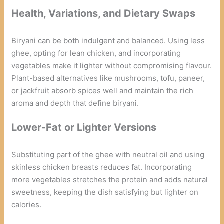
Health, Variations, and Dietary Swaps
Biryani can be both indulgent and balanced. Using less
ghee, opting for lean chicken, and incorporating
vegetables make it lighter without compromising flavour.
Plant-based alternatives like mushrooms, tofu, paneer,
or jackfruit absorb spices well and maintain the rich
aroma and depth that define biryani.
Lower-Fat or Lighter Versions
Substituting part of the ghee with neutral oil and using
skinless chicken breasts reduces fat. Incorporating
more vegetables stretches the protein and adds natural
sweetness, keeping the dish satisfying but lighter on
calories.