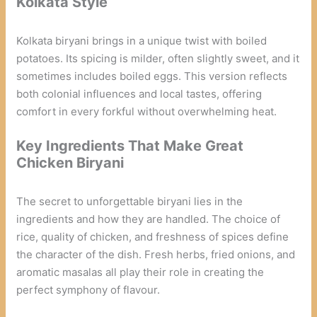
Kolkata Style
Kolkata biryani brings in a unique twist with boiled
potatoes. Its spicing is milder, often slightly sweet, and it
sometimes includes boiled eggs. This version reflects
both colonial influences and local tastes, offering
comfort in every forkful without overwhelming heat.
Key Ingredients That Make Great
Chicken Biryani
The secret to unforgettable biryani lies in the
ingredients and how they are handled. The choice of
rice, quality of chicken, and freshness of spices define
the character of the dish. Fresh herbs, fried onions, and
aromatic masalas all play their role in creating the
perfect symphony of flavour.