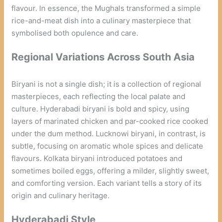
flavour. In essence, the Mughals transformed a simple
rice-and-meat dish into a culinary masterpiece that
symbolised both opulence and care.
Regional Variations Across South Asia
Biryani is not a single dish; it is a collection of regional
masterpieces, each reflecting the local palate and
culture. Hyderabadi biryani is bold and spicy, using
layers of marinated chicken and par-cooked rice cooked
under the dum method. Lucknowi biryani, in contrast, is
subtle, focusing on aromatic whole spices and delicate
flavours. Kolkata biryani introduced potatoes and
sometimes boiled eggs, offering a milder, slightly sweet,
and comforting version. Each variant tells a story of its
origin and culinary heritage.
Hyderabadi Style