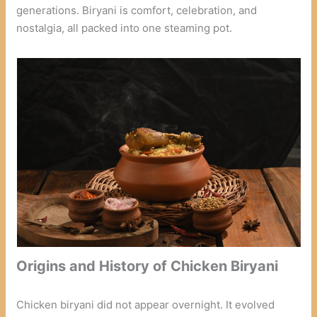
generations. Biryani is comfort, celebration, and
nostalgia, all packed into one steaming pot.
Origins and History of Chicken Biryani
Chicken biryani did not appear overnight. It evolved