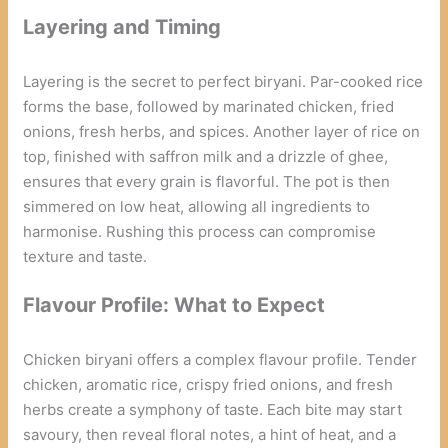
Layering and Timing
Layering is the secret to perfect biryani. Par-cooked rice
forms the base, followed by marinated chicken, fried
onions, fresh herbs, and spices. Another layer of rice on
top, finished with saffron milk and a drizzle of ghee,
ensures that every grain is flavorful. The pot is then
simmered on low heat, allowing all ingredients to
harmonise. Rushing this process can compromise
texture and taste.
Flavour Profile: What to Expect
Chicken biryani offers a complex flavour profile. Tender
chicken, aromatic rice, crispy fried onions, and fresh
herbs create a symphony of taste. Each bite may start
savoury, then reveal floral notes, a hint of heat, and a