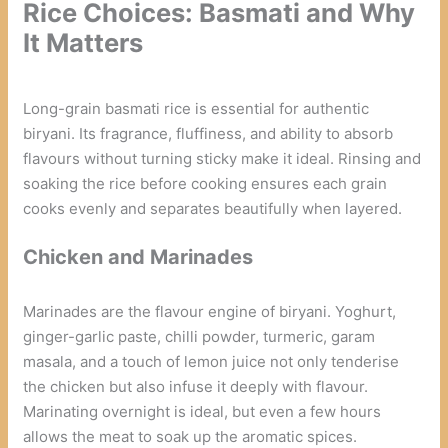
Rice Choices: Basmati and Why
It Matters
Long-grain basmati rice is essential for authentic
biryani. Its fragrance, fluffiness, and ability to absorb
flavours without turning sticky make it ideal. Rinsing and
soaking the rice before cooking ensures each grain
cooks evenly and separates beautifully when layered.
Chicken and Marinades
Marinades are the flavour engine of biryani. Yoghurt,
ginger-garlic paste, chilli powder, turmeric, garam
masala, and a touch of lemon juice not only tenderise
the chicken but also infuse it deeply with flavour.
Marinating overnight is ideal, but even a few hours
allows the meat to soak up the aromatic spices.