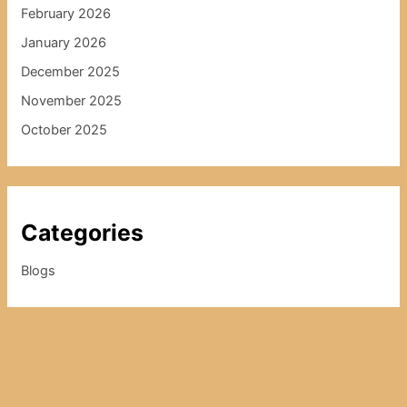
February 2026
January 2026
December 2025
November 2025
October 2025
Categories
Blogs