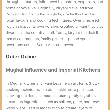
through centuries, influenced by traders, emperors, and
home cooks alike. Originally, biryani travelled from
Persia to India with the Mughals, gradually absorbing
local flavours and cooking techniques. Over time, each
region shaped its own version, creating biryani that is as
diverse as the country itself. Today, biryani is a dish that
marks celebrations, family gatherings, and special
occasions across South Asia and beyond.
Order Online
Mughal Influence and Imperial Kitchens
In Mughal kitchens, biryani became an art form. Slow-
cooking techniques like dum pukht were perfected,
allowing the rice and meat to steam gently together.
Luxurious ingredients such as saffron, ghee, and rose
water were used in moderation to create layers of