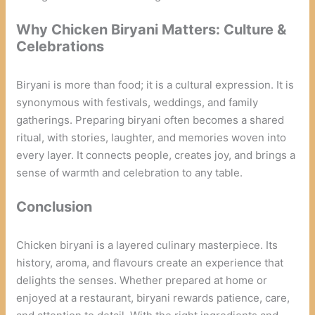
Why Chicken Biryani Matters: Culture &
Celebrations
Biryani is more than food; it is a cultural expression. It is
synonymous with festivals, weddings, and family
gatherings. Preparing biryani often becomes a shared
ritual, with stories, laughter, and memories woven into
every layer. It connects people, creates joy, and brings a
sense of warmth and celebration to any table.
Conclusion
Chicken biryani is a layered culinary masterpiece. Its
history, aroma, and flavours create an experience that
delights the senses. Whether prepared at home or
enjoyed at a restaurant, biryani rewards patience, care,