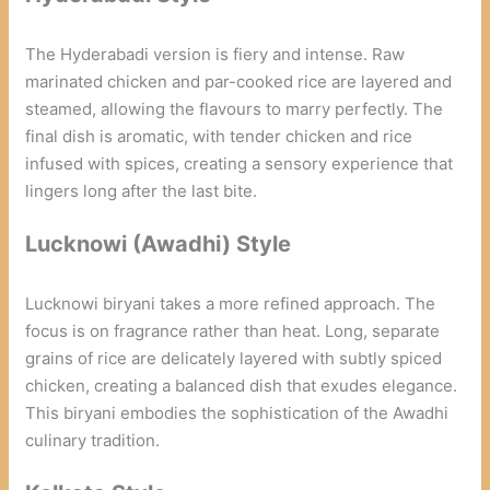
The Hyderabadi version is fiery and intense. Raw
marinated chicken and par-cooked rice are layered and
steamed, allowing the flavours to marry perfectly. The
final dish is aromatic, with tender chicken and rice
infused with spices, creating a sensory experience that
lingers long after the last bite.
Lucknowi (Awadhi) Style
Lucknowi biryani takes a more refined approach. The
focus is on fragrance rather than heat. Long, separate
grains of rice are delicately layered with subtly spiced
chicken, creating a balanced dish that exudes elegance.
This biryani embodies the sophistication of the Awadhi
culinary tradition.