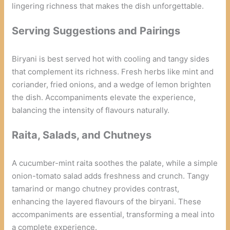
lingering richness that makes the dish unforgettable.
Serving Suggestions and Pairings
Biryani is best served hot with cooling and tangy sides
that complement its richness. Fresh herbs like mint and
coriander, fried onions, and a wedge of lemon brighten
the dish. Accompaniments elevate the experience,
balancing the intensity of flavours naturally.
Raita, Salads, and Chutneys
A cucumber-mint raita soothes the palate, while a simple
onion-tomato salad adds freshness and crunch. Tangy
tamarind or mango chutney provides contrast,
enhancing the layered flavours of the biryani. These
accompaniments are essential, transforming a meal into
a complete experience.