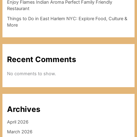
Enjoy Flames Indian Aroma Perfect Family Friendly
Restaurant
Things to Do in East Harlem NYC: Explore Food, Culture &
More
Recent Comments
No comments to show.
Archives
April 2026
March 2026