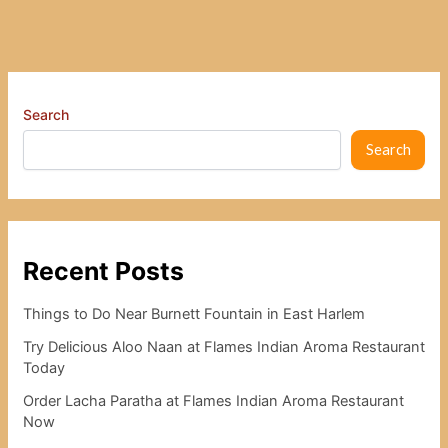
Search
Search
Recent Posts
Things to Do Near Burnett Fountain in East Harlem
Try Delicious Aloo Naan at Flames Indian Aroma Restaurant
Today
Order Lacha Paratha at Flames Indian Aroma Restaurant
Now