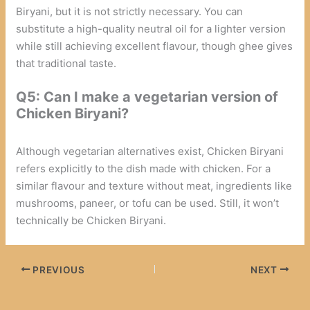
Biryani, but it is not strictly necessary. You can
substitute a high-quality neutral oil for a lighter version
while still achieving excellent flavour, though ghee gives
that traditional taste.
Q5: Can I make a vegetarian version of
Chicken Biryani?
Although vegetarian alternatives exist, Chicken Biryani
refers explicitly to the dish made with chicken. For a
similar flavour and texture without meat, ingredients like
mushrooms, paneer, or tofu can be used. Still, it won’t
technically be Chicken Biryani.
PREVIOUS
NEXT