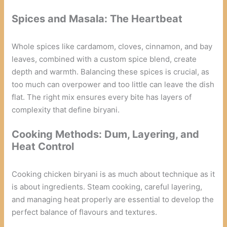
Spices and Masala: The Heartbeat
Whole spices like cardamom, cloves, cinnamon, and bay
leaves, combined with a custom spice blend, create
depth and warmth. Balancing these spices is crucial, as
too much can overpower and too little can leave the dish
flat. The right mix ensures every bite has layers of
complexity that define biryani.
Cooking Methods: Dum, Layering, and
Heat Control
Cooking chicken biryani is as much about technique as it
is about ingredients. Steam cooking, careful layering,
and managing heat properly are essential to develop the
perfect balance of flavours and textures.