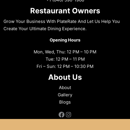
Restaurant Owners
Grow Your Business With PlateRate And Let Us Help You
Create Your Ultimate Dining Experience.
Opening Hours
Mon, Wed, Thu: 12 PM – 10 PM
Tue: 12 PM – 11 PM
Fri – Sun: 12 PM – 10:30 PM
About Us
About
Gallery
Blogs
Facebook
Instagram