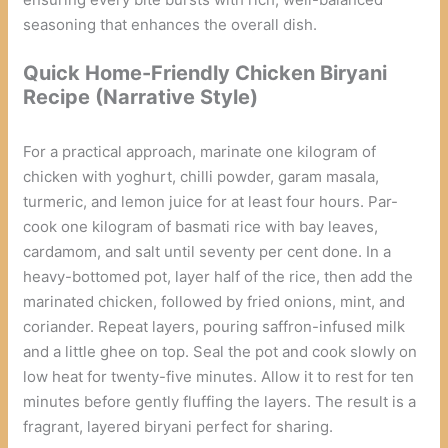
seasoning that enhances the overall dish.
Quick Home-Friendly Chicken Biryani
Recipe (Narrative Style)
For a practical approach, marinate one kilogram of
chicken with yoghurt, chilli powder, garam masala,
turmeric, and lemon juice for at least four hours. Par-
cook one kilogram of basmati rice with bay leaves,
cardamom, and salt until seventy per cent done. In a
heavy-bottomed pot, layer half of the rice, then add the
marinated chicken, followed by fried onions, mint, and
coriander. Repeat layers, pouring saffron-infused milk
and a little ghee on top. Seal the pot and cook slowly on
low heat for twenty-five minutes. Allow it to rest for ten
minutes before gently fluffing the layers. The result is a
fragrant, layered biryani perfect for sharing.