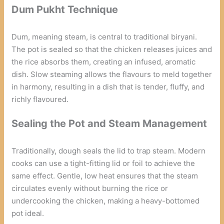
Dum Pukht Technique
Dum, meaning steam, is central to traditional biryani.
The pot is sealed so that the chicken releases juices and
the rice absorbs them, creating an infused, aromatic
dish. Slow steaming allows the flavours to meld together
in harmony, resulting in a dish that is tender, fluffy, and
richly flavoured.
Sealing the Pot and Steam Management
Traditionally, dough seals the lid to trap steam. Modern
cooks can use a tight-fitting lid or foil to achieve the
same effect. Gentle, low heat ensures that the steam
circulates evenly without burning the rice or
undercooking the chicken, making a heavy-bottomed
pot ideal.