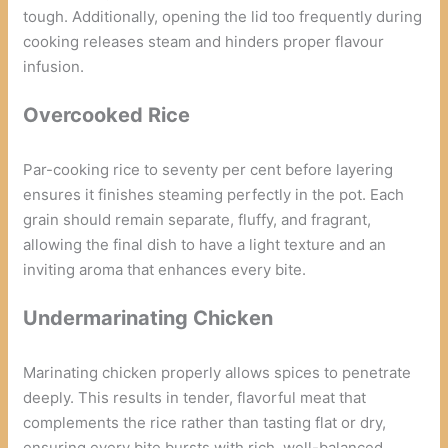
tough. Additionally, opening the lid too frequently during
cooking releases steam and hinders proper flavour
infusion.
Overcooked Rice
Par-cooking rice to seventy per cent before layering
ensures it finishes steaming perfectly in the pot. Each
grain should remain separate, fluffy, and fragrant,
allowing the final dish to have a light texture and an
inviting aroma that enhances every bite.
Undermarinating Chicken
Marinating chicken properly allows spices to penetrate
deeply. This results in tender, flavorful meat that
complements the rice rather than tasting flat or dry,
ensuring every bite bursts with rich, well-balanced