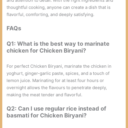
and attention to detail. With the right ingredients and
thoughtful cooking, anyone can create a dish that is
flavorful, comforting, and deeply satisfying.
FAQs
Q1: What is the best way to marinate
chicken for Chicken Biryani?
For perfect Chicken Biryani, marinate the chicken in
yoghurt, ginger-garlic paste, spices, and a touch of
lemon juice. Marinating for at least four hours or
overnight allows the flavours to penetrate deeply,
making the meat tender and flavorful.
Q2: Can I use regular rice instead of
basmati for Chicken Biryani?