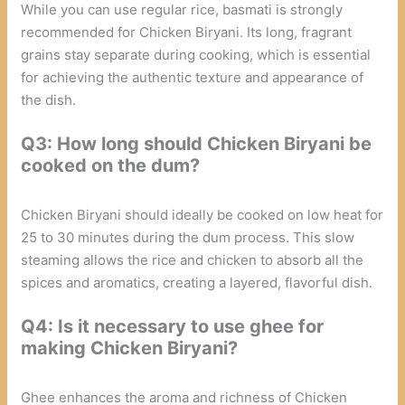
While you can use regular rice, basmati is strongly
recommended for Chicken Biryani. Its long, fragrant
grains stay separate during cooking, which is essential
for achieving the authentic texture and appearance of
the dish.
Q3: How long should Chicken Biryani be
cooked on the dum?
Chicken Biryani should ideally be cooked on low heat for
25 to 30 minutes during the dum process. This slow
steaming allows the rice and chicken to absorb all the
spices and aromatics, creating a layered, flavorful dish.
Q4: Is it necessary to use ghee for
making Chicken Biryani?
Ghee enhances the aroma and richness of Chicken