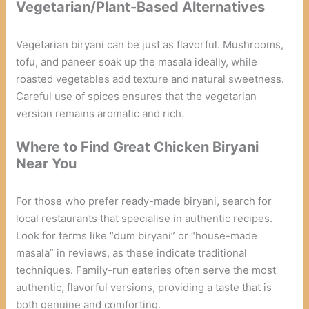
Vegetarian/Plant-Based Alternatives
Vegetarian biryani can be just as flavorful. Mushrooms,
tofu, and paneer soak up the masala ideally, while
roasted vegetables add texture and natural sweetness.
Careful use of spices ensures that the vegetarian
version remains aromatic and rich.
Where to Find Great Chicken Biryani
Near You
For those who prefer ready-made biryani, search for
local restaurants that specialise in authentic recipes.
Look for terms like “dum biryani” or “house-made
masala” in reviews, as these indicate traditional
techniques. Family-run eateries often serve the most
authentic, flavorful versions, providing a taste that is
both genuine and comforting.