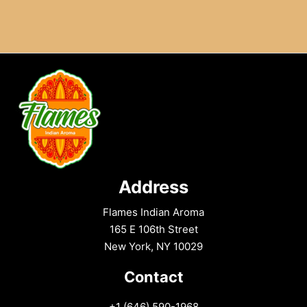
Address
Flames Indian Aroma
165 E 106th Street
New York, NY 10029
Contact
+1 (646) 590-1968